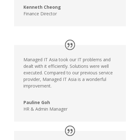
Kenneth Cheong
Finance Director
Managed IT Asia took our IT problems and
dealt with it efficiently. Solutions were well
executed. Compared to our previous service
provider, Managed IT Asia is a wonderful
improvement.
Pauline Goh
HR & Admin Manager