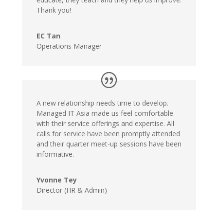
Thank you!
EC Tan
Operations Manager
A new relationship needs time to develop.
Managed IT Asia made us feel comfortable
with their service offerings and expertise. All
calls for service have been promptly attended
and their quarter meet-up sessions have been
informative.
Yvonne Tey
Director (HR & Admin)