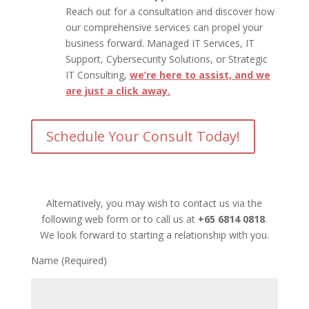
Reach out for a consultation and discover how
our comprehensive services can propel your
business forward. Managed IT Services, IT
Support, Cybersecurity Solutions, or Strategic
IT Consulting,
we’re here to assist, and we
are just a click away.
Schedule Your Consult Today!
Alternatively, you may wish to contact us via the
following web form or to call us at
+65 6814 0818
.
We look forward to starting a relationship with you.
Name (Required)