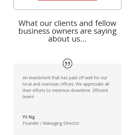
What our clients and fellow
business owners are saying
about us…
An investment that has paid off well for our
local and overseas offices. We appreciate all
their efforts to minimize downtime. Efficient
team!
YS Ng
Founder / Managing Director