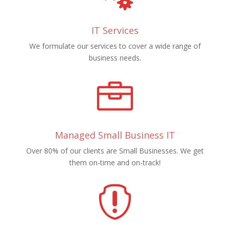
IT Services
We formulate our services to cover a wide range of
business needs.

Managed Small Business IT
Over 80% of our clients are Small Businesses. We get
them on-time and on-track!
