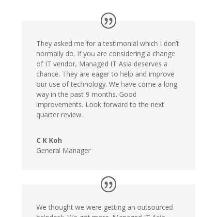
They asked me for a testimonial which I don’t
normally do. If you are considering a change
of IT vendor, Managed IT Asia deserves a
chance. They are eager to help and improve
our use of technology. We have come a long
way in the past 9 months. Good
improvements. Look forward to the next
quarter review.
C K Koh
General Manager
We thought we were getting an outsourced