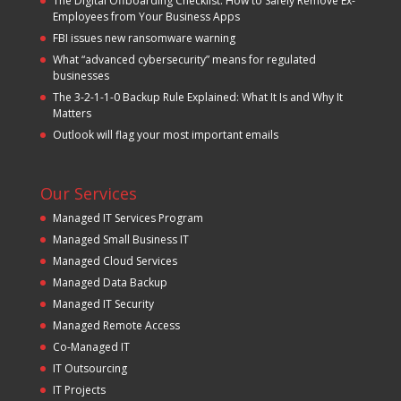
The Digital Offboarding Checklist: How to Safely Remove Ex-
Employees from Your Business Apps
FBI issues new ransomware warning
What “advanced cybersecurity” means for regulated
businesses
The 3-2-1-1-0 Backup Rule Explained: What It Is and Why It
Matters
Outlook will flag your most important emails
Our Services
Managed IT Services Program
Managed Small Business IT
Managed Cloud Services
Managed Data Backup
Managed IT Security
Managed Remote Access
Co-Managed IT
IT Outsourcing
IT Projects