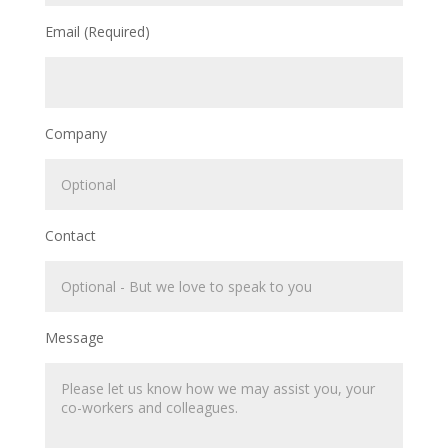
Email (Required)
Company
Contact
Message