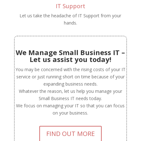
IT Support
Let us take the headache of IT Support from your
hands.
We Manage Small Business IT –
Let us assist you today!
You may be concerned with the rising costs of your IT
service or just running short on time because of your
expanding business needs.
Whatever the reason, let us help you manage your
Small Business IT needs today.
We focus on managing your IT so that you can focus
on your business.
FIND OUT MORE