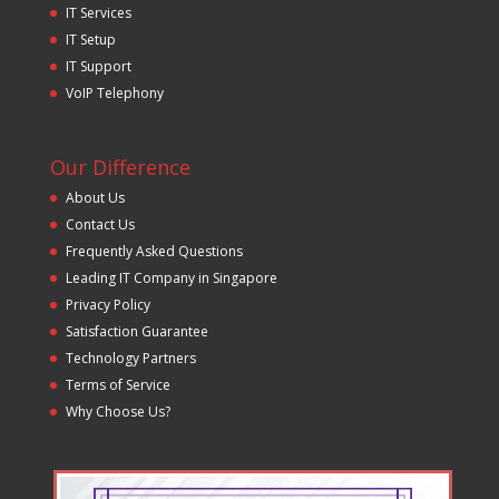
IT Services
IT Setup
IT Support
VoIP Telephony
Our Difference
About Us
Contact Us
Frequently Asked Questions
Leading IT Company in Singapore
Privacy Policy
Satisfaction Guarantee
Technology Partners
Terms of Service
Why Choose Us?