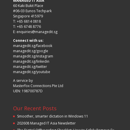
MANAGED IT ASIA
60 Kaki Bukit Place
#06-03 Eunos Techpark
Singapore 415979
T: +65 6814 0818
T: +65 6748 8776
E:
enquiries@managedit.sg
Connect with us:
managedit.sg/facebook
managedit.sg/google
managedit.sg/instagram
managedit.sg/linkedin
managedit.sg/twitter
managedit.sg/youtube
A service by
Masterfox Connections Pte Ltd
UEN: 198700787D
Our Recent Posts
Smoother, smarter dictation in Windows 11
202608 Managed IT Asia Newsletter