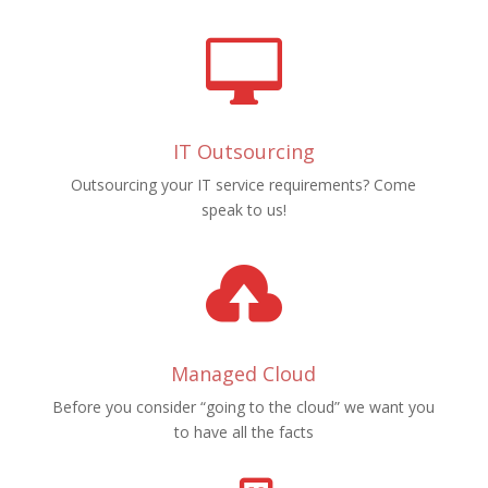

IT Outsourcing
Outsourcing your IT service requirements? Come
speak to us!

Managed Cloud
Before you consider “going to the cloud” we want you
to have all the facts