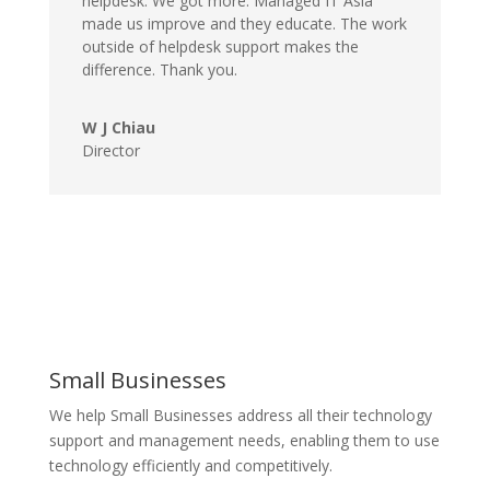
helpdesk. We got more. Managed IT Asia
made us improve and they educate. The work
outside of helpdesk support makes the
difference. Thank you.
W J Chiau
Director
Small Businesses
We help Small Businesses address all their technology
support and management needs, enabling them to use
technology efficiently and competitively.