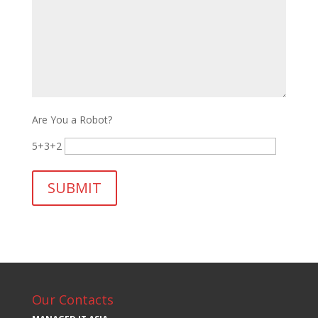
Are You a Robot?
5+3+2
Our Contacts