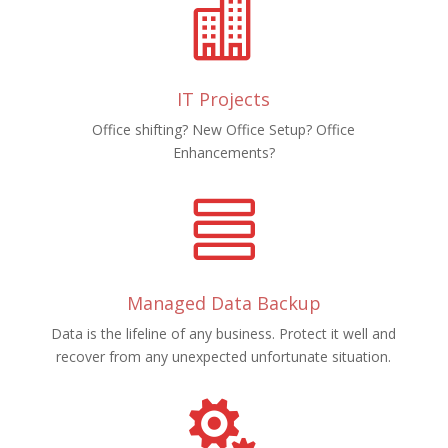

IT Projects
Office shifting? New Office Setup? Office
Enhancements?

Managed Data Backup
Data is the lifeline of any business. Protect it well and
recover from any unexpected unfortunate situation.
