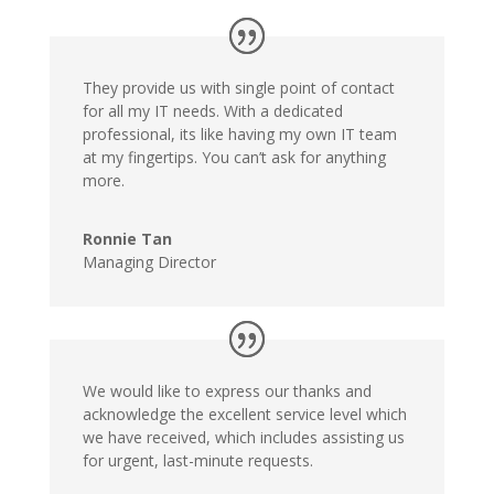
They provide us with single point of contact
for all my IT needs. With a dedicated
professional, its like having my own IT team
at my fingertips. You can’t ask for anything
more.
Ronnie Tan
Managing Director
We would like to express our thanks and
acknowledge the excellent service level which
we have received, which includes assisting us
for urgent, last-minute requests.