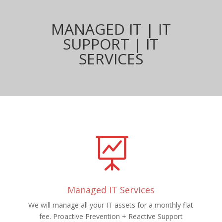
MANAGED IT | IT
SUPPORT | IT
SERVICES

Managed IT Services
We will manage all your IT assets for a monthly flat
fee. Proactive Prevention + Reactive Support