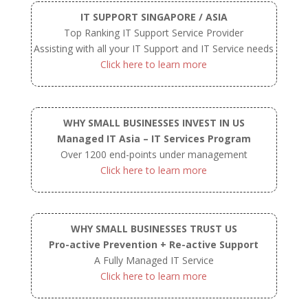
IT SUPPORT SINGAPORE / ASIA
Top Ranking IT Support Service Provider
Assisting with all your IT Support and IT Service needs
Click here to learn more
WHY SMALL BUSINESSES INVEST IN US
Managed IT Asia – IT Services Program
Over 1200 end-points under management
Click here to learn more
WHY SMALL BUSINESSES TRUST US
Pro-active Prevention + Re-active Support
A Fully Managed IT Service
Click here to learn more