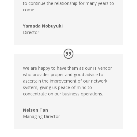
to continue the relationship for many years to
come.
Yamada Nobuyuki
Director
We are happy to have them as our IT vendor
who provides proper and good advice to
ascertain the improvement of our network
system, giving us peace of mind to
concentrate on our business operations.
Nelson Tan
Managing Director