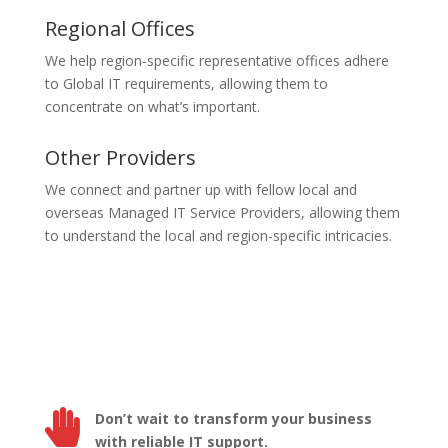
Regional Offices
We help region-specific representative offices adhere
to Global IT requirements, allowing them to
concentrate on what’s important.
Other Providers
We connect and partner up with fellow local and
overseas Managed IT Service Providers, allowing them
to understand the local and region-specific intricacies.

Don’t wait to transform your business
with reliable IT support.