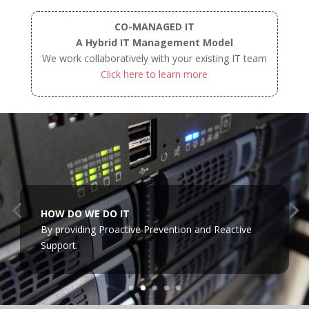
CO-MANAGED IT
A Hybrid IT Management Model
We work collaboratively with your existing IT team
Click here to learn more
HOW DO WE DO IT
By providing Proactive Prevention and Reactive
Support.