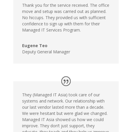
Thank you for the service received. The office
move and setup was carried out as planned.
No hiccups. They provided us with sufficient
confidence to sign up with them for their
Managed IT Services Program.
Eugene Teo
Deputy General Manager
They (Managed IT Asia) took care of our
systems and network. Our relationship with
our last vendor lasted more than a decade.
We were hesitant but were glad we changed.
Managed IT Asia showed us how we could
improve. They don’t just support, they
educate, they teach and they help us improve.