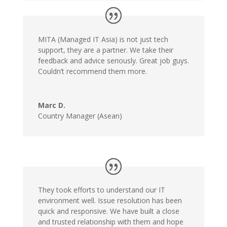
MITA (Managed IT Asia) is not just tech
support, they are a partner. We take their
feedback and advice seriously. Great job guys.
Couldn’t recommend them more.
Marc D.
Country Manager (Asean)
They took efforts to understand our IT
environment well. Issue resolution has been
quick and responsive. We have built a close
and trusted relationship with them and hope