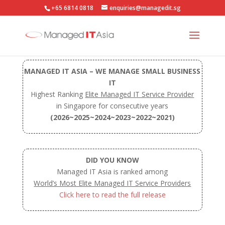
+65 6814 0818
enquiries@managedit.sg
MANAGED IT ASIA – WE MANAGE SMALL BUSINESS
IT
Highest Ranking
Elite Managed IT Service Provider
in Singapore for consecutive years
(2026~2025~2024~2023~2022~2021)
DID YOU KNOW
Managed IT Asia is ranked among
World’s Most Elite Managed IT Service Providers
Click here to read the full release