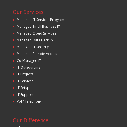
Our Services
Managed IT Services Program
Managed Small Business IT
Managed Cloud Services
Managed Data Backup
Managed IT Security
Managed Remote Access
Co-Managed IT
IT Outsourcing
IT Projects
IT Services
IT Setup
IT Support
VoIP Telephony
Our Difference