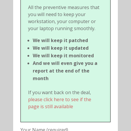
All the preventive measures that
you will need to keep your
workstation, your computer or
your laptop running smoothly.
We will keep it patched
We will keep it updated
We will keep it monitored
And we will even give you a
report at the end of the
month
If you want back on the deal,
please click here to see if the
page is still available
Your Name (required)