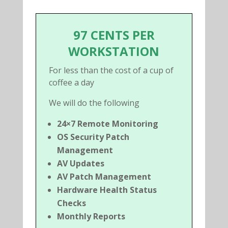
97 CENTS PER
WORKSTATION
For less than the cost of a cup of
coffee a day
We will do the following
24×7 Remote Monitoring
OS Security Patch
Management
AV Updates
AV Patch Management
Hardware Health Status
Checks
Monthly Reports