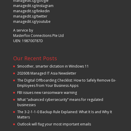
managedit.sg/google
managedit.sg/instagram
managedit.sg/linkedin
managedit.sg/twitter
managedit.sg/youtube
A service by
Masterfox Connections Pte Ltd
UEN: 198700787D
Our Recent Posts
Smoother, smarter dictation in Windows 11
202608 Managed IT Asia Newsletter
The Digital Offboarding Checklist: How to Safely Remove Ex-
Employees from Your Business Apps
FBI issues new ransomware warning
What “advanced cybersecurity” means for regulated
businesses
The 3-2-1-1-0 Backup Rule Explained: What It Is and Why It
Matters
Outlook will flag your most important emails