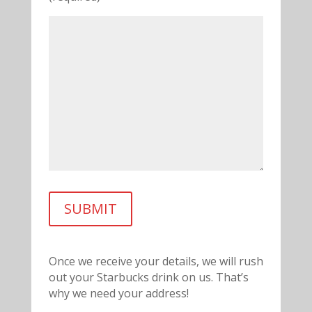
Once we receive your details, we will rush
out your Starbucks drink on us. That’s
why we need your address!