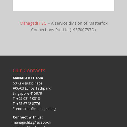
ManagedIT.SG
– A service division of Masterfox
Connections Pte Ltd (198700787D)
Our Contacts
MANAGED IT ASIA
60 Kaki Bukit Place
#06-03 Eunos Techpark
Singapore 415979
T: +65 6814 0818
T: +65 6748 8776
E:
enquiries@managedit.sg
Connect with us:
managedit.sg/facebook