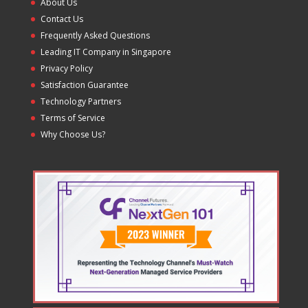
About Us
Contact Us
Frequently Asked Questions
Leading IT Company in Singapore
Privacy Policy
Satisfaction Guarantee
Technology Partners
Terms of Service
Why Choose Us?