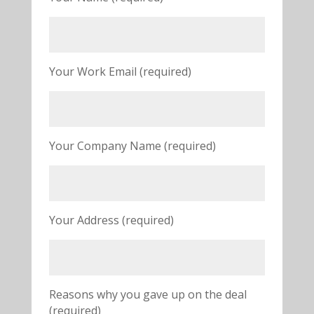
Your Work Email (required)
Your Company Name (required)
Your Address (required)
Reasons why you gave up on the deal
(required)