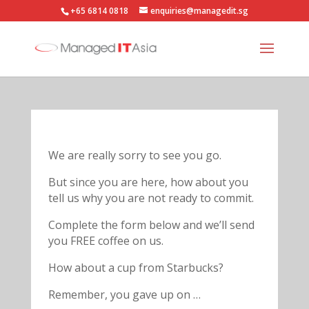
+65 6814 0818
enquiries@managedit.sg
We are really sorry to see you go.
But since you are here, how about you
tell us why you are not ready to commit.
Complete the form below and we’ll send
you FREE coffee on us.
How about a cup from Starbucks?
Remember, you gave up on …