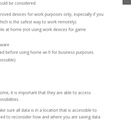
ould be considered:
oved devices for work purposes only, especially if you
hich is the safest way to work remotely)
le at home (not using work devices for game
ftware
ed before using home wi-fi for business purposes
possible)
me, it is important that they are able to access
nsibilities.
e sure all data is in a location that is accessible to
eed to reconsider how and where you are saving data