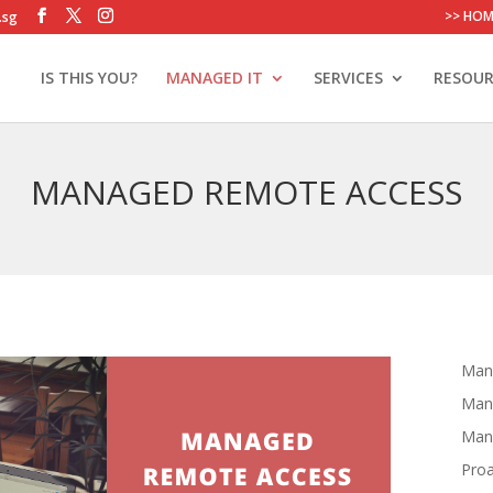
>> HOM
.sg
IS THIS YOU?
MANAGED IT
SERVICES
RESOUR
MANAGED REMOTE ACCESS
Mana
Man
Mana
Proa