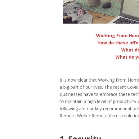
Working From Hom
How do these affe
What do
What do y
It is now clear that Working From Hom
a big part of our lives. The recent Cov
Businesses have to embrace these techno
to maintain a high level of productivity
following are our key recommendation
Remote Work / Remote Access solution
1. Security