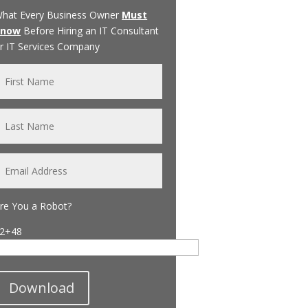
hat Every Business Owner
Must
Know
Before Hiring an IT Consultant
r IT Services Company
re You a Robot?
2+48