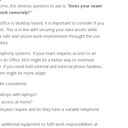
ome, the obvious question to ask is:
“Does your team
work remotely?”
 office is desktop based, it is important to consider if you
. This is in line with securing your data assets while
a safe and secure work enviroinment throught the use
ties.
elephony systems. If your team requires access to an
 (in Office 365) might be a better way to minimize
. If you need both internal and external phone facilities,
tem might be more adapt.
 be considered:
sktops with laptops?
t access at home?
oyees require and do they have a suitable telephone
dditional equipment to fulfil work responsibilities at