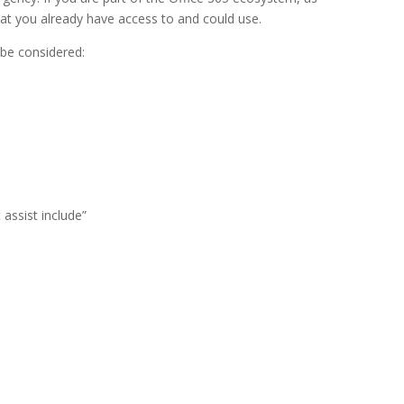
that you already have access to and could use.
 be considered:
assist include”