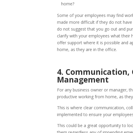
home?
Some of your employees may find work
made more difficult if they do not hav
do not suggest that you go out and pur
clarify with your employees what their
offer support where it is possible and 
home, as they are in the office.
4. Communication, 
Management
For any business owner or manager, the
productive working from home, as they w
This is where clear communication, co
implemented to ensure your employees
This could be a great opportunity to lo
them regardless any of impending emerg