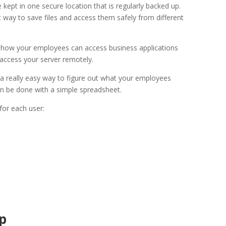
e kept in one secure location that is regularly backed up.
t way to save files and access them safely from different
s how your employees can access business applications
ccess your server remotely.
t a really easy way to figure out what your employees
n be done with a simple spreadsheet.
 for each user:
p