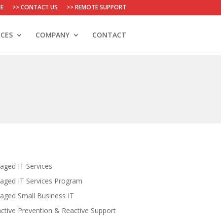
E
>> CONTACT US
>> REMOTE SUPPORT
CES
COMPANY
CONTACT
ged IT Services
aged IT Services Program
ged Small Business IT
ctive Prevention & Reactive Support