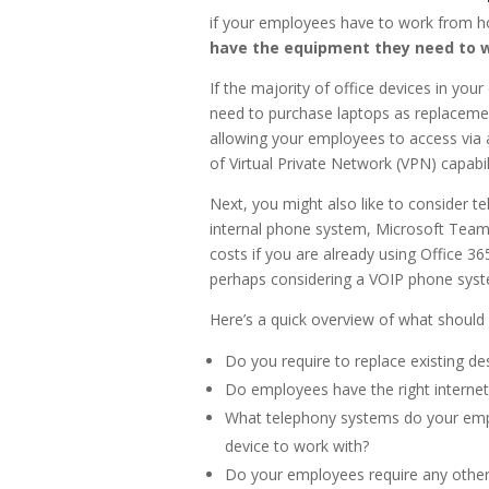
if your employees have to work from h
have the equipment they need to 
If the majority of office devices in your
need to purchase laptops as replacement
allowing your employees to access via 
of Virtual Private Network (VPN) capabili
Next, you might also like to consider t
internal phone system, Microsoft Teams
costs if you are already using Office 365
perhaps considering a VOIP phone sys
Here’s a quick overview of what should
Do you require to replace existing de
Do employees have the right interne
What telephony systems do your empl
device to work with?
Do your employees require any other a