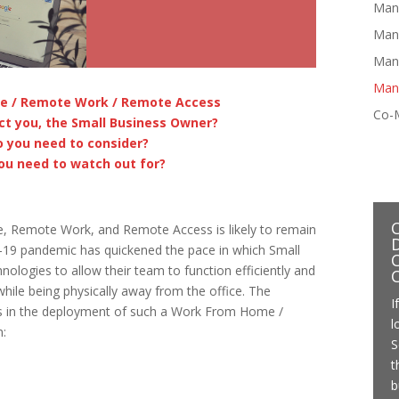
Man
Man
Mana
Man
e / Remote Work / Remote Access
Co-
ct you, the Small Business Owner?
 you need to consider?
ou need to watch out for?
e, Remote Work, and Remote Access is likely to remain
id-19 pandemic has quickened the pace in which Small
C
logies to allow their team to function efficiently and
 while being physically away from the office. The
I
s in the deployment of such a Work From Home /
l
:
S
t
b