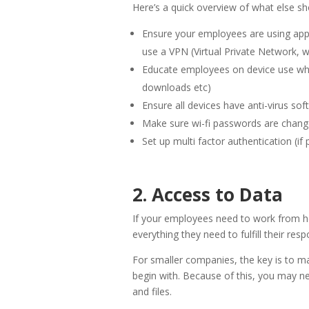
Here’s a quick overview of what else sh
Ensure your employees are using appr
use a VPN (Virtual Private Network, w
Educate employees on device use whi
downloads etc)
Ensure all devices have anti-virus so
Make sure wi-fi passwords are chang
Set up multi factor authentication (if 
2. Access to Data
If your employees need to work from ho
everything they need to fulfill their respo
For smaller companies, the key is to mak
begin with. Because of this, you may n
and files.