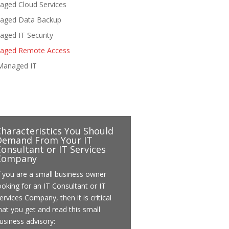
aged Cloud Services
aged Data Backup
ged IT Security
aged Remote Access
Managed IT
Characteristics You Should
Demand From Your IT
onsultant or IT Services
Company
f you are a small business owner
ooking for an IT Consultant or IT
ervices Company, then it is critical
hat you get and read this small
usiness advisory: