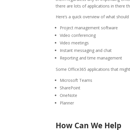
there are lots of applications in there 
Here’s a quick overview of what should
Project management software
Video conferencing
Video meetings
Instant messaging and chat
Reporting and time management
Some Office365 applications that might 
Microsoft Teams
SharePoint
OneNote
Planner
How Can We Help