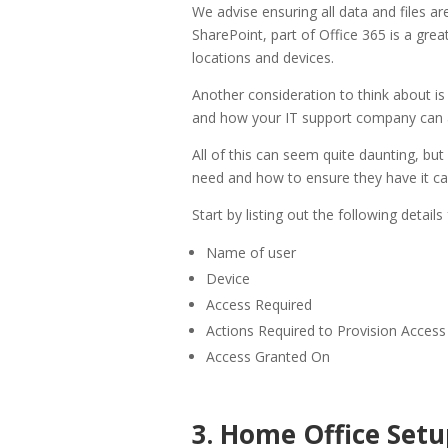
We advise ensuring all data and files ar
SharePoint, part of Office 365 is a grea
locations and devices.
Another consideration to think about i
and how your IT support company can a
All of this can seem quite daunting, bu
need and how to ensure they have it ca
Start by listing out the following details
Name of user
Device
Access Required
Actions Required to Provision Access
Access Granted On
3. Home Office Setu