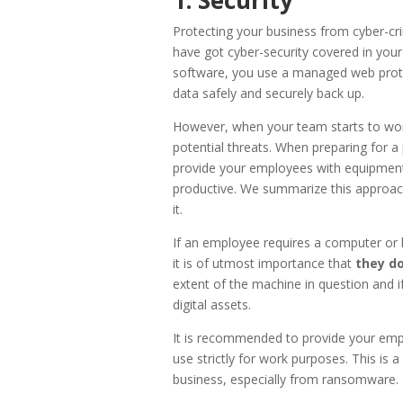
Protecting your business from cyber-cri
have got cyber-security covered in your
software, you use a managed web prote
data safely and securely back up.
However, when your team starts to wor
potential threats. When preparing for a p
provide your employees with equipment 
productive. We summarize this approach t
it.
If an employee requires a computer or l
it is of utmost importance that
they do
extent of the machine in question and if
digital assets.
It is recommended to provide your emp
use strictly for work purposes. This is 
business, especially from ransomware.