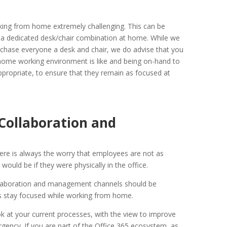
ing from home extremely challenging. This can be
e a dedicated desk/chair combination at home. While we
chase everyone a desk and chair, we do advise that you
 home working environment is like and being on-hand to
appropriate, to ensure that they remain as focused at
Collaboration and
re is always the worry that employees are not as
ould be if they were physically in the office.
llaboration and management channels should be
 stay focused while working from home.
ok at your current processes, with the view to improve
ency. If you are part of the Office 365 ecosystem, as