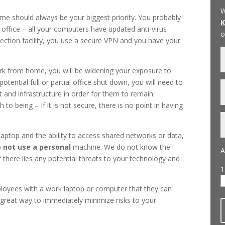
W
me should always be your biggest priority. You probably
 office – all your computers have updated anti-virus
o
ction facility, you use a secure VPN and you have your
k from home, you will be widening your exposure to
otential full or partial office shut down, you will need to
and infrastructure in order for them to remain
o being – If it is not secure, there is no point in having
aptop and the ability to access shared networks or data,
 not use a personal
machine. We do not know the
A
 there lies any potential threats to your technology and
1
loyees with a work laptop or computer that they can
a great way to immediately minimize risks to your