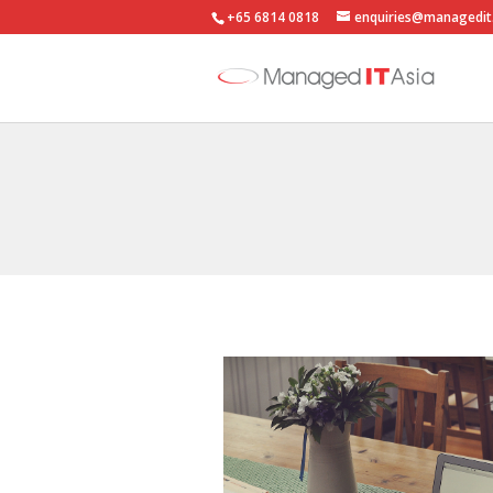
+65 6814 0818
enquiries@managedit