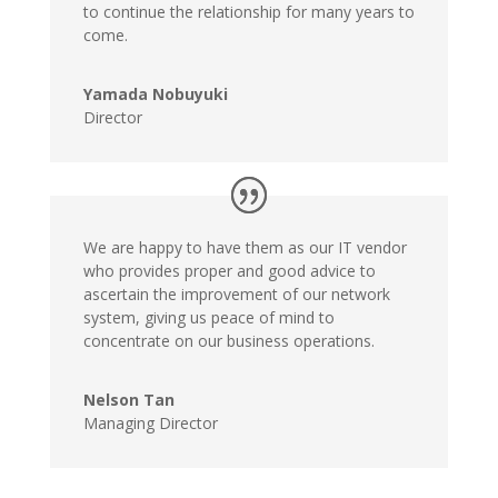
to continue the relationship for many years to
come.
Yamada Nobuyuki
Director
We are happy to have them as our IT vendor
who provides proper and good advice to
ascertain the improvement of our network
system, giving us peace of mind to
concentrate on our business operations.
Nelson Tan
Managing Director