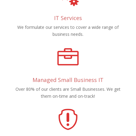
IT Services
We formulate our services to cover a wide range of
business needs.

Managed Small Business IT
Over 80% of our clients are Small Businesses. We get
them on-time and on-track!
