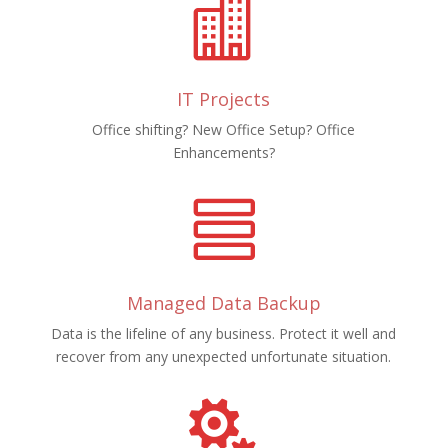

IT Projects
Office shifting? New Office Setup? Office
Enhancements?

Managed Data Backup
Data is the lifeline of any business. Protect it well and
recover from any unexpected unfortunate situation.
