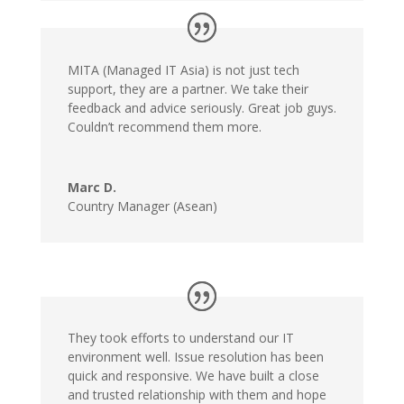
MITA (Managed IT Asia) is not just tech
support, they are a partner. We take their
feedback and advice seriously. Great job guys.
Couldn’t recommend them more.
Marc D.
Country Manager (Asean)
They took efforts to understand our IT
environment well. Issue resolution has been
quick and responsive. We have built a close
and trusted relationship with them and hope