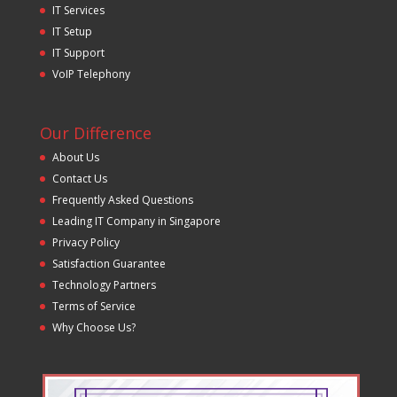
IT Services
IT Setup
IT Support
VoIP Telephony
Our Difference
About Us
Contact Us
Frequently Asked Questions
Leading IT Company in Singapore
Privacy Policy
Satisfaction Guarantee
Technology Partners
Terms of Service
Why Choose Us?