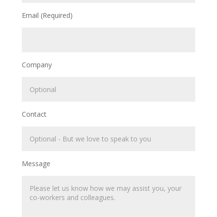
Email (Required)
Company
Contact
Message