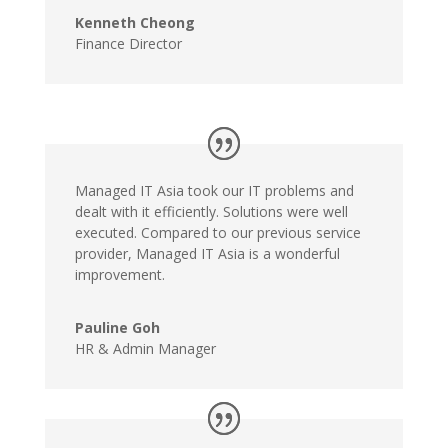
Kenneth Cheong
Finance Director
Managed IT Asia took our IT problems and
dealt with it efficiently. Solutions were well
executed. Compared to our previous service
provider, Managed IT Asia is a wonderful
improvement.
Pauline Goh
HR & Admin Manager