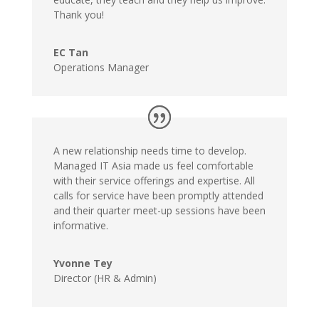
Thank you!
EC Tan
Operations Manager
A new relationship needs time to develop.
Managed IT Asia made us feel comfortable
with their service offerings and expertise. All
calls for service have been promptly attended
and their quarter meet-up sessions have been
informative.
Yvonne Tey
Director (HR & Admin)