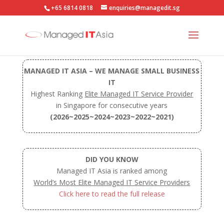
+65 6814 0818
enquiries@managedit.sg
MANAGED IT ASIA – WE MANAGE SMALL BUSINESS
IT
Highest Ranking
Elite Managed IT Service Provider
in Singapore for consecutive years
(2026~2025~2024~2023~2022~2021)
DID YOU KNOW
Managed IT Asia is ranked among
World’s Most Elite Managed IT Service Providers
Click here to read the full release