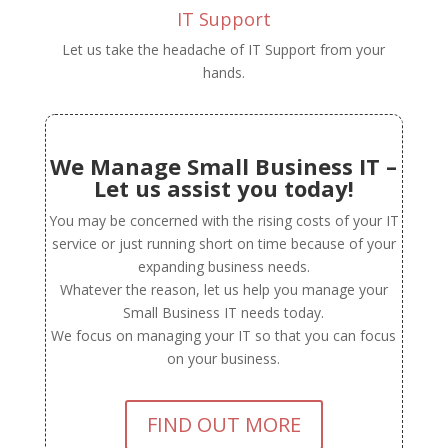
IT Support
Let us take the headache of IT Support from your
hands.
We Manage Small Business IT –
Let us assist you today!
You may be concerned with the rising costs of your IT
service or just running short on time because of your
expanding business needs.
Whatever the reason, let us help you manage your
Small Business IT needs today.
We focus on managing your IT so that you can focus
on your business.
FIND OUT MORE