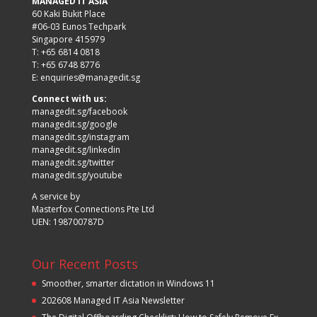
MANAGED IT ASIA
60 Kaki Bukit Place
#06-03 Eunos Techpark
Singapore 415979
T: +65 6814 0818
T: +65 6748 8776
E:
enquiries@managedit.sg
Connect with us:
managedit.sg/facebook
managedit.sg/google
managedit.sg/instagram
managedit.sg/linkedin
managedit.sg/twitter
managedit.sg/youtube
A service by
Masterfox Connections Pte Ltd
UEN: 198700787D
Our Recent Posts
Smoother, smarter dictation in Windows 11
202608 Managed IT Asia Newsletter