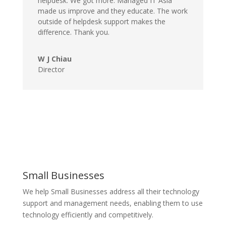
helpdesk. We got more. Managed IT Asia
made us improve and they educate. The work
outside of helpdesk support makes the
difference. Thank you.
W J Chiau
Director
Small Businesses
We help Small Businesses address all their technology
support and management needs, enabling them to use
technology efficiently and competitively.