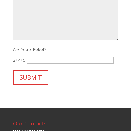
Are You a Robot?
2+4+5
Our Contacts