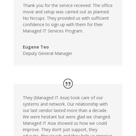
Thank you for the service received. The office
move and setup was carried out as planned.
No hiccups. They provided us with sufficient
confidence to sign up with them for their
Managed IT Services Program.
Eugene Teo
Deputy General Manager
They (Managed IT Asia) took care of our
systems and network. Our relationship with
our last vendor lasted more than a decade.
We were hesitant but were glad we changed.
Managed IT Asia showed us how we could
improve. They don’t just support, they
educate, they teach and they help us improve.