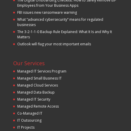
The Digital Offboarding Checklist: How to Safely Remove Ex-
Employees from Your Business Apps
FBI issues new ransomware warning
What “advanced cybersecurity” means for regulated
businesses
The 3-2-1-1-0 Backup Rule Explained: What It Is and Why It
Matters
Outlook will flag your most important emails
Our Services
Managed IT Services Program
Managed Small Business IT
Managed Cloud Services
Managed Data Backup
Managed IT Security
Managed Remote Access
Co-Managed IT
IT Outsourcing
IT Projects