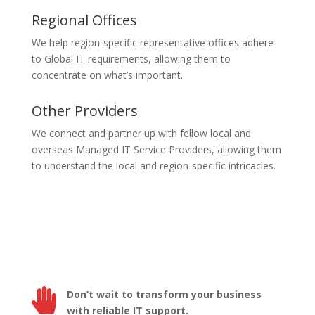
Regional Offices
We help region-specific representative offices adhere
to Global IT requirements, allowing them to
concentrate on what’s important.
Other Providers
We connect and partner up with fellow local and
overseas Managed IT Service Providers, allowing them
to understand the local and region-specific intricacies.

Don’t wait to transform your business
with reliable IT support.