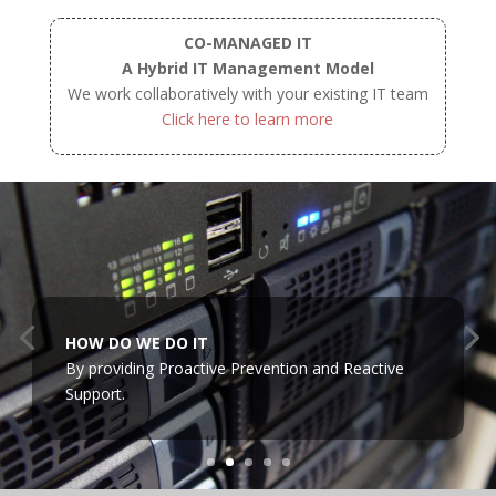
CO-MANAGED IT
A Hybrid IT Management Model
We work collaboratively with your existing IT team
Click here to learn more
HOW DO WE DO IT
By providing Proactive Prevention and Reactive
Support.