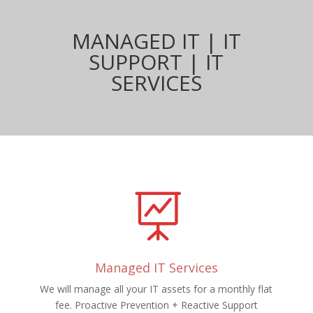
MANAGED IT | IT
SUPPORT | IT
SERVICES

Managed IT Services
We will manage all your IT assets for a monthly flat
fee. Proactive Prevention + Reactive Support