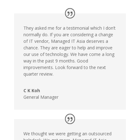
They asked me for a testimonial which I don’t
normally do. If you are considering a change
of IT vendor, Managed IT Asia deserves a
chance. They are eager to help and improve
our use of technology. We have come a long
way in the past 9 months. Good
improvements. Look forward to the next
quarter review.
C K Koh
General Manager
We thought we were getting an outsourced