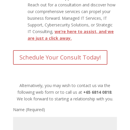
Reach out for a consultation and discover how
our comprehensive services can propel your
business forward. Managed IT Services, IT
Support, Cybersecurity Solutions, or Strategic
IT Consulting,
we’re here to assist, and we
are just a click away.
Schedule Your Consult Today!
Alternatively, you may wish to contact us via the
following web form or to call us at
+65 6814 0818
.
We look forward to starting a relationship with you.
Name (Required)