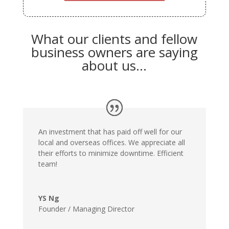
What our clients and fellow
business owners are saying
about us…
An investment that has paid off well for our
local and overseas offices. We appreciate all
their efforts to minimize downtime. Efficient
team!
YS Ng
Founder / Managing Director