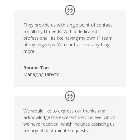
They provide us with single point of contact
for all my IT needs. With a dedicated
professional, its like having my own IT team
at my fingertips. You can’t ask for anything
more.
Ronnie Tan
Managing Director
We would like to express our thanks and
acknowledge the excellent service level which
we have received, which includes assisting us
for urgent, last-minute requests.