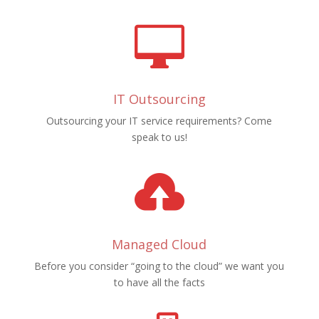

IT Outsourcing
Outsourcing your IT service requirements? Come
speak to us!

Managed Cloud
Before you consider “going to the cloud” we want you
to have all the facts