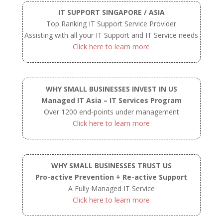
IT SUPPORT SINGAPORE / ASIA
Top Ranking IT Support Service Provider
Assisting with all your IT Support and IT Service needs
Click here to learn more
WHY SMALL BUSINESSES INVEST IN US
Managed IT Asia – IT Services Program
Over 1200 end-points under management
Click here to learn more
WHY SMALL BUSINESSES TRUST US
Pro-active Prevention + Re-active Support
A Fully Managed IT Service
Click here to learn more