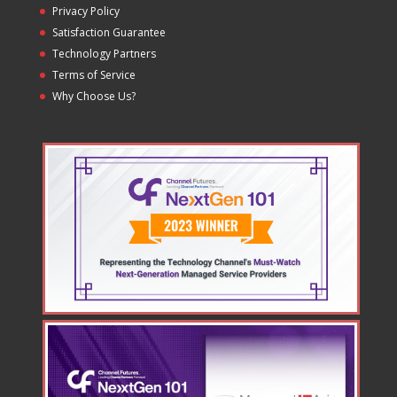
Privacy Policy
Satisfaction Guarantee
Technology Partners
Terms of Service
Why Choose Us?