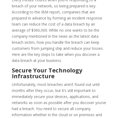
breach of your network, so being prepared is key.
According to the IBM report, companies that are
prepared in advance by forming an incident response
team can reduce the cost of a data breach by an
average of $360,000. While no one wants to be the
company mentioned in the news as the latest data
breach victim, how you handle the breach can keep
customers from jumping ship and reduce your losses.
Here are the key steps to take when you discover a
data breach at your business.
Secure Your Technology
Infrastructure
Unfortunately, most breaches aren’t found out until
months after they occur, but it’s still important to
immediately secure your devices, applications, and
networks as soon as possible after you discover you’ve
had a breach. You need to secure all company
information whether in the cloud or on premises and