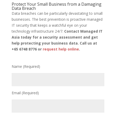
Protect Your Small Business from a Damaging
Data Breach
Data breaches can be particularly devastating to small
businesses. The best prevention is proactive managed
IT security that keeps a watchful eye on your
technology infrastructure 24/7.
Contact Managed IT
Asia today for a security assessment and get
help protecting your business data. Call us at
+65 6748 8776 or
request help online
.
Name (Required)
Email (Required)