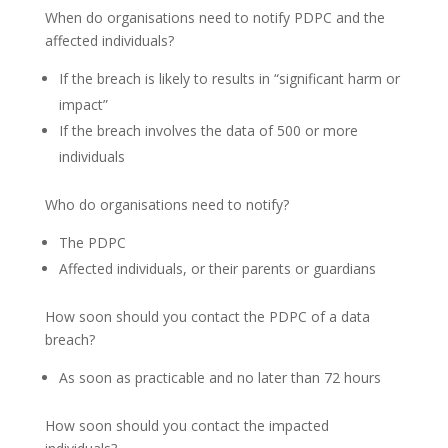
When do organisations need to notify PDPC and the
affected individuals?
If the breach is likely to results in “significant harm or
impact”
If the breach involves the data of 500 or more
individuals
Who do organisations need to notify?
The PDPC
Affected individuals, or their parents or guardians
How soon should you contact the PDPC of a data
breach?
As soon as practicable and no later than 72 hours
How soon should you contact the impacted