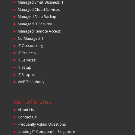
Managed Small Business IT
Managed Cloud Services
Managed Data Backup
Managed IT Security
Managed Remote Access
Co-Managed IT
IT Outsourcing
IT Projects
IT Services
IT Setup
IT Support
VoIP Telephony
Our Difference
About Us
Contact Us
Frequently Asked Questions
Leading IT Company in Singapore