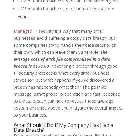
22% of data breach costs occur in the second year
11% of data breach costs occur after the second
year
Managed IT security
is a way that many small
businesses avoid suffering a costly data breach, but
some companies try to handle their data security on
their own, which can leave them vulnerable.
The
average cost of each file compromised in a data
breach is $150.00
Preventing a breach through good
IT security practices is what every small business
strives for, but what happens if you’ve discovered a
breach has happened? What then? The positive
message is that proper preparation and fast response
to a data breach can help to reduce those average
costs mentioned above and mitigate the overall impact
to your business.
What Should I Do If My Company Has Had a
Data Breach?
Every minute counts when you’re responding to a