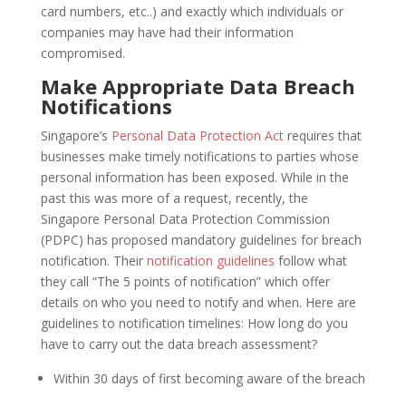
card numbers, etc..) and exactly which individuals or
companies may have had their information
compromised.
Make Appropriate Data Breach
Notifications
Singapore’s
Personal Data Protection Act
requires that
businesses make timely notifications to parties whose
personal information has been exposed. While in the
past this was more of a request, recently, the
Singapore Personal Data Protection Commission
(PDPC) has proposed mandatory guidelines for breach
notification. Their
notification guidelines
follow what
they call “The 5 points of notification” which offer
details on who you need to notify and when. Here are
guidelines to notification timelines: How long do you
have to carry out the data breach assessment?
Within 30 days of first becoming aware of the breach