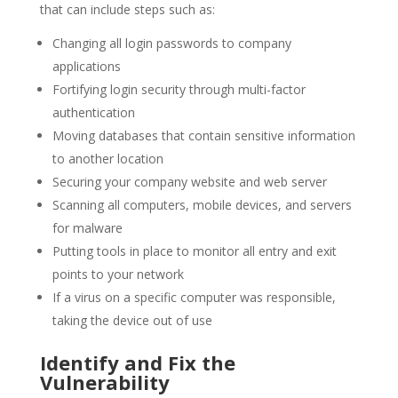
that can include steps such as:
Changing all login passwords to company
applications
Fortifying login security through multi-factor
authentication
Moving databases that contain sensitive information
to another location
Securing your company website and web server
Scanning all computers, mobile devices, and servers
for malware
Putting tools in place to monitor all entry and exit
points to your network
If a virus on a specific computer was responsible,
taking the device out of use
Identify and Fix the
Vulnerability