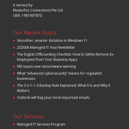
A service by
Masterfox Connections Pte Ltd
UEN: 198700787D
Our Recent Posts
Smoother, smarter dictation in Windows 11
202608 Managed IT Asia Newsletter
The Digital Offboarding Checklist: How to Safely Remove Ex-
Employees from Your Business Apps
FBI issues new ransomware warning
What “advanced cybersecurity” means for regulated
businesses
The 3-2-1-1-0 Backup Rule Explained: What It Is and Why It
Matters
Outlook will flag your most important emails
Our Services
Managed IT Services Program