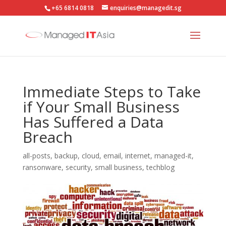
+65 6814 0818
enquiries@managedit.sg
Immediate Steps to Take
if Your Small Business
Has Suffered a Data
Breach
all-posts
,
backup
,
cloud
,
email
,
internet
,
managed-it
,
ransonware
,
security
,
small business
,
techblog