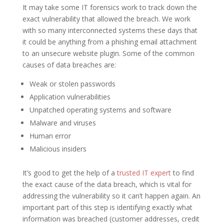
It may take some IT forensics work to track down the
exact vulnerability that allowed the breach. We work
with so many interconnected systems these days that
it could be anything from a phishing email attachment
to an unsecure website plugin. Some of the common
causes of data breaches are:
Weak or stolen passwords
Application vulnerabilities
Unpatched operating systems and software
Malware and viruses
Human error
Malicious insiders
It’s good to get the help of a
trusted IT expert
to find
the exact cause of the data breach, which is vital for
addressing the vulnerability so it can’t happen again. An
important part of this step is identifying exactly what
information was breached (customer addresses, credit