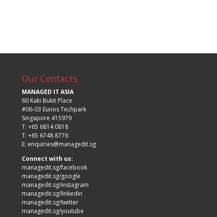
Our Contacts
MANAGED IT ASIA
60 Kaki Bukit Place
#06-03 Eunos Techpark
Singapore 415979
T: +65 6814 0818
T: +65 6748 8776
E:
enquiries@managedit.sg
Connect with us:
managedit.sg/facebook
managedit.sg/google
managedit.sg/instagram
managedit.sg/linkedin
managedit.sg/twitter
managedit.sg/youtube