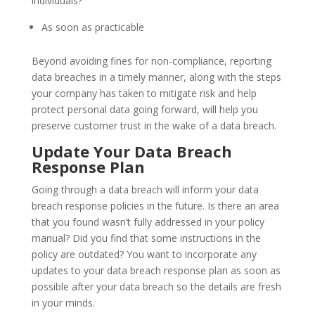
individuals?
As soon as practicable
Beyond avoiding fines for non-compliance, reporting
data breaches in a timely manner, along with the steps
your company has taken to mitigate risk and help
protect personal data going forward, will help you
preserve customer trust in the wake of a data breach.
Update Your Data Breach
Response Plan
Going through a data breach will inform your data
breach response policies in the future. Is there an area
that you found wasn’t fully addressed in your policy
manual? Did you find that some instructions in the
policy are outdated? You want to incorporate any
updates to your data breach response plan as soon as
possible after your data breach so the details are fresh
in your minds.