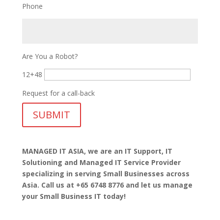
Phone
Are You a Robot?
12+48
Request for a call-back
MANAGED IT ASIA, we are
an IT Support, IT
Solutioning and Managed IT Service Provider
specializing in serving Small Businesses across
Asia. Call us at +65 6748 8776 and let us manage
your Small Business IT today!