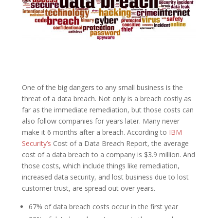
One of the big dangers to any small business is the
threat of a data breach. Not only is a breach costly as
far as the immediate remediation, but those costs can
also follow companies for years later. Many never
make it 6 months after a breach. According to
IBM
Security’s
Cost of a Data Breach Report, the average
cost of a data breach to a company is $3.9 million. And
those costs, which include things like remediation,
increased data security, and lost business due to lost
customer trust, are spread out over years.
67% of data breach costs occur in the first year