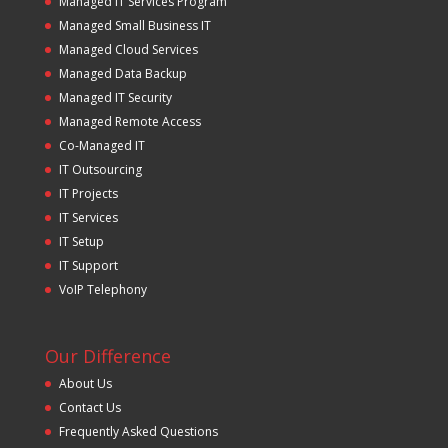
Managed IT Services Program
Managed Small Business IT
Managed Cloud Services
Managed Data Backup
Managed IT Security
Managed Remote Access
Co-Managed IT
IT Outsourcing
IT Projects
IT Services
IT Setup
IT Support
VoIP Telephony
Our Difference
About Us
Contact Us
Frequently Asked Questions