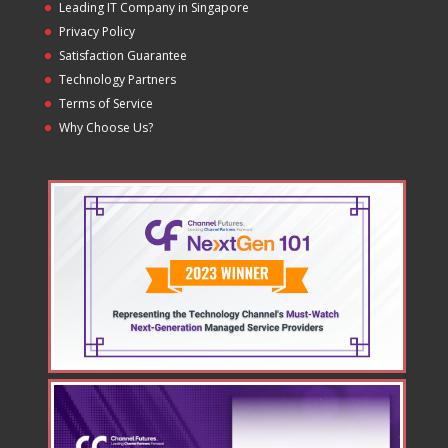
Leading IT Company in Singapore
Privacy Policy
Satisfaction Guarantee
Technology Partners
Terms of Service
Why Choose Us?