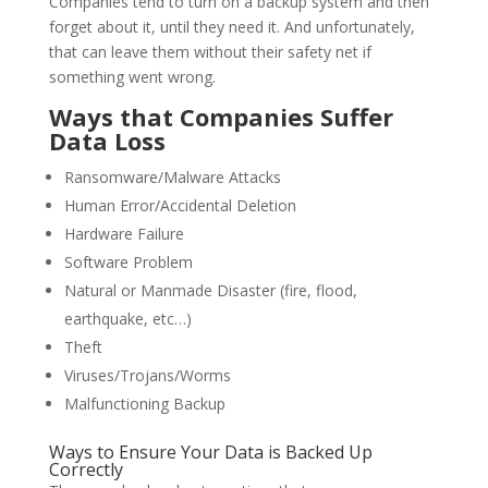
Companies tend to turn on a backup system and then
forget about it, until they need it. And unfortunately,
that can leave them without their safety net if
something went wrong.
Ways that Companies Suffer
Data Loss
Ransomware/Malware Attacks
Human Error/Accidental Deletion
Hardware Failure
Software Problem
Natural or Manmade Disaster (fire, flood,
earthquake, etc…)
Theft
Viruses/Trojans/Worms
Malfunctioning Backup
Ways to Ensure Your Data is Backed Up
Correctly