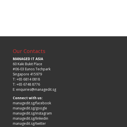
Our Contacts
MANAGED IT ASIA
60 Kaki Bukit Place
#06-03 Eunos Techpark
Singapore 415979
T: +65 6814 0818
T: +65 6748 8776
E:
enquiries@managedit.sg
Connect with us:
managedit.sg/facebook
managedit.sg/google
managedit.sg/instagram
managedit.sg/linkedin
managedit.sg/twitter