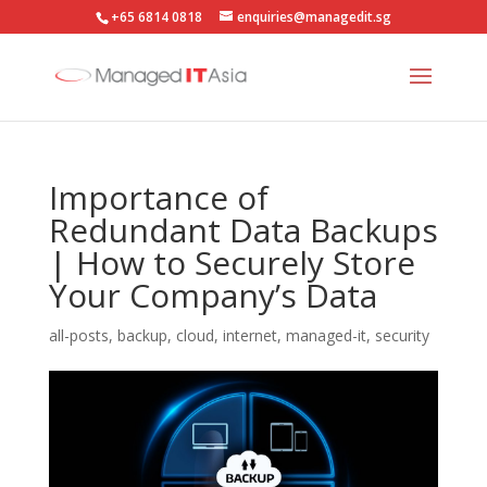
+65 6814 0818
enquiries@managedit.sg
Importance of
Redundant Data Backups
| How to Securely Store
Your Company’s Data
all-posts
,
backup
,
cloud
,
internet
,
managed-it
,
security