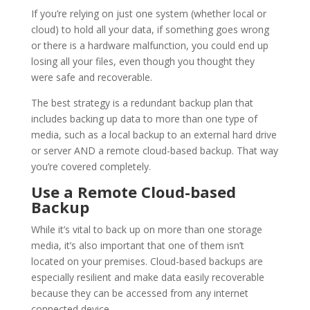
If you’re relying on just one system (whether local or
cloud) to hold all your data, if something goes wrong
or there is a hardware malfunction, you could end up
losing all your files, even though you thought they
were safe and recoverable.
The best strategy is a redundant backup plan that
includes backing up data to more than one type of
media, such as a local backup to an external hard drive
or server AND a remote cloud-based backup. That way
you’re covered completely.
Use a Remote Cloud-based
Backup
While it’s vital to back up on more than one storage
media, it’s also important that one of them isn’t
located on your premises. Cloud-based backups are
especially resilient and make data easily recoverable
because they can be accessed from any internet
connected device.