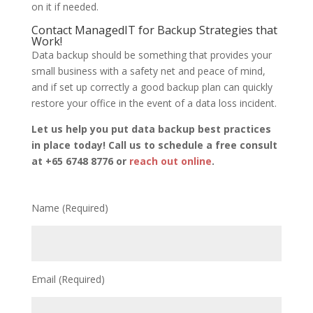
on it if needed.
Contact ManagedIT for Backup Strategies that
Work!
Data backup should be something that provides your
small business with a safety net and peace of mind,
and if set up correctly a good backup plan can quickly
restore your office in the event of a data loss incident.
Let us help you put data backup best practices
in place today! Call us to schedule a free consult
at +65 6748 8776 or
reach out online
.
Name (Required)
Email (Required)