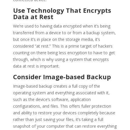
Use Technology That Encrypts
Data at Rest
We’re used to having data encrypted when it’s being
transferred from a device to or from a backup system,
but once it’s in place on the storage media, it’s
considered “at rest.” This is a prime target of hackers
counting on there being less encryption to have to get
through, which is why using a system that encrypts
data at rest is important.
Consider Image-based Backup
Image-based backup creates a full copy of the
operating system and everything associated with it,
such as the device’s software, application
configurations, and files. This offers fuller protection
and ability to restore your devices completely because
rather than just saving your files, it’s taking a full
snapshot of your computer that can restore everything