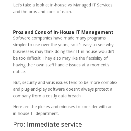
Let’s take a look at in-house vs Managed IT Services
and the pros and cons of each.
Pros and Cons of In-House IT Management
Software companies have made many programs
simpler to use over the years, so it’s easy to see why
businesses may think doing their IT in-house wouldn’t
be too difficult. They also may like the flexibility of
having their own staff handle issues at a moment’s
notice.
But, security and virus issues tend to be more complex
and plug-and-play software doesn’t always protect a
company from a costly data breach.
Here are the pluses and minuses to consider with an
in-house IT department.
Pro: Immediate service