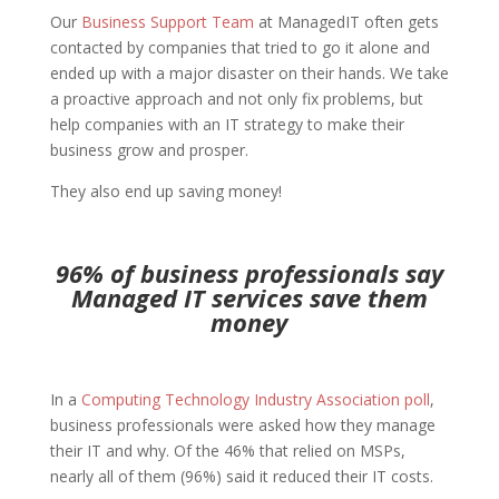
Our
Business Support Team
at ManagedIT often gets
contacted by companies that tried to go it alone and
ended up with a major disaster on their hands. We take
a proactive approach and not only fix problems, but
help companies with an IT strategy to make their
business grow and prosper.
They also end up saving money!
96% of business professionals say
Managed IT services save them
money
In a
Computing Technology Industry Association poll
,
business professionals were asked how they manage
their IT and why. Of the 46% that relied on MSPs,
nearly all of them (96%) said it reduced their IT costs.