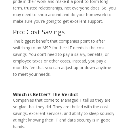
pride in their work and make it a point to form long-
term, trusted relationships, not everyone does. So, you
may need to shop around and do your homework to
make sure you’re going to get excellent support.
Pro: Cost Savings
The biggest benefit that companies point to after
switching to an MSP for their IT needs is the cost
savings. You don’t need to pay a salary, benefits, or
employee taxes or other costs, instead, you pay a
monthly fee that you can adjust up or down anytime
to meet your needs.
Which is Better? The Verdict
Companies that come to ManagedIT tell us they are
so glad that they did. They are thrilled with the cost
savings, excellent services, and ability to sleep soundly
at night knowing their IT and data security is in good
hands.