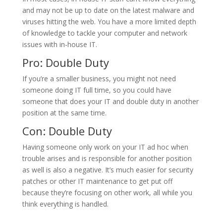
and may not be up to date on the latest malware and
viruses hitting the web. You have a more limited depth
of knowledge to tackle your computer and network
issues with in-house IT.
Pro: Double Duty
If you’re a smaller business, you might not need
someone doing IT full time, so you could have
someone that does your IT and double duty in another
position at the same time.
Con: Double Duty
Having someone only work on your IT ad hoc when
trouble arises and is responsible for another position
as well is also a negative. It’s much easier for security
patches or other IT maintenance to get put off
because they’re focusing on other work, all while you
think everything is handled.