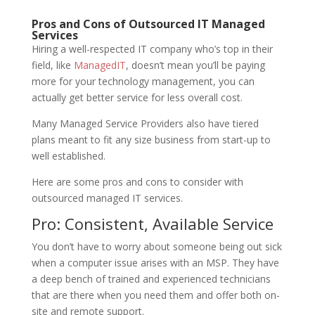
Pros and Cons of Outsourced IT Managed
Services
Hiring a well-respected IT company who’s top in their
field, like
ManagedIT
, doesn’t mean you’ll be paying
more for your technology management, you can
actually get better service for less overall cost.
Many Managed Service Providers also have tiered
plans meant to fit any size business from start-up to
well established.
Here are some pros and cons to consider with
outsourced managed IT services.
Pro: Consistent, Available Service
You don’t have to worry about someone being out sick
when a computer issue arises with an MSP. They have
a deep bench of trained and experienced technicians
that are there when you need them and offer both on-
site and remote support.