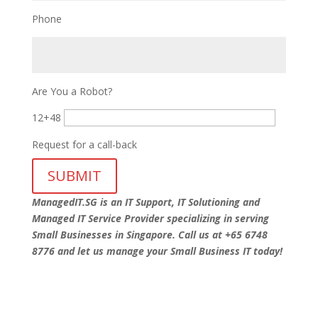
Phone
Are You a Robot?
12+48
Request for a call-back
ManagedIT.SG is an IT Support, IT Solutioning and
Managed IT Service Provider specializing in serving
Small Businesses in Singapore. Call us at +65 6748
8776 and let us manage your Small Business IT today!