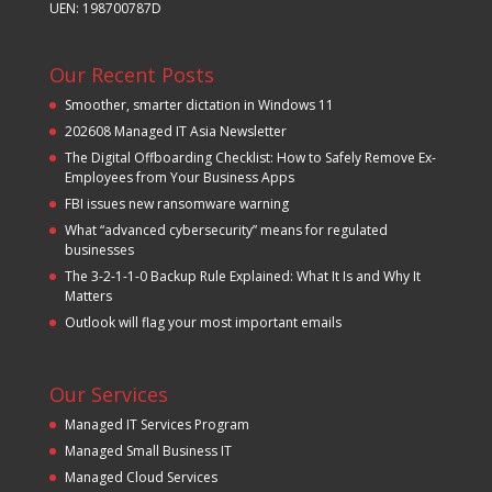
UEN: 198700787D
Our Recent Posts
Smoother, smarter dictation in Windows 11
202608 Managed IT Asia Newsletter
The Digital Offboarding Checklist: How to Safely Remove Ex-
Employees from Your Business Apps
FBI issues new ransomware warning
What “advanced cybersecurity” means for regulated
businesses
The 3-2-1-1-0 Backup Rule Explained: What It Is and Why It
Matters
Outlook will flag your most important emails
Our Services
Managed IT Services Program
Managed Small Business IT
Managed Cloud Services