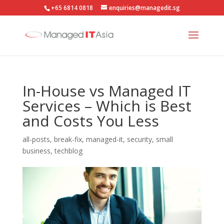
+65 6814 0818
enquiries@managedit.sg
In-House vs Managed IT
Services – Which is Best
and Costs You Less
all-posts
,
break-fix
,
managed-it
,
security
,
small
business
,
techblog