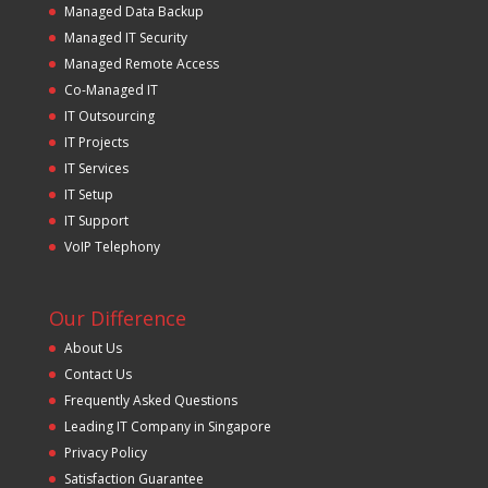
Managed Data Backup
Managed IT Security
Managed Remote Access
Co-Managed IT
IT Outsourcing
IT Projects
IT Services
IT Setup
IT Support
VoIP Telephony
Our Difference
About Us
Contact Us
Frequently Asked Questions
Leading IT Company in Singapore
Privacy Policy
Satisfaction Guarantee