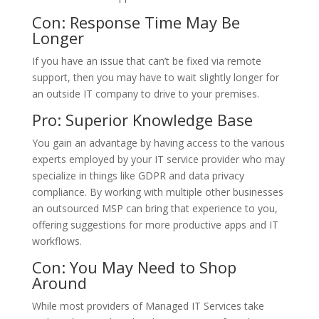
Con: Response Time May Be
Longer
If you have an issue that can’t be fixed via remote
support, then you may have to wait slightly longer for
an outside IT company to drive to your premises.
Pro: Superior Knowledge Base
You gain an advantage by having access to the various
experts employed by your IT service provider who may
specialize in things like GDPR and data privacy
compliance. By working with multiple other businesses
an outsourced MSP can bring that experience to you,
offering suggestions for more productive apps and IT
workflows.
Con: You May Need to Shop
Around
While most providers of Managed IT Services take