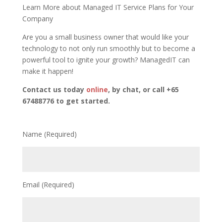
Learn More about Managed IT Service Plans for Your
Company
Are you a small business owner that would like your
technology to not only run smoothly but to become a
powerful tool to ignite your growth? ManagedIT can
make it happen!
Contact us today
online
, by chat, or call +65
67488776 to get started.
Name (Required)
Email (Required)