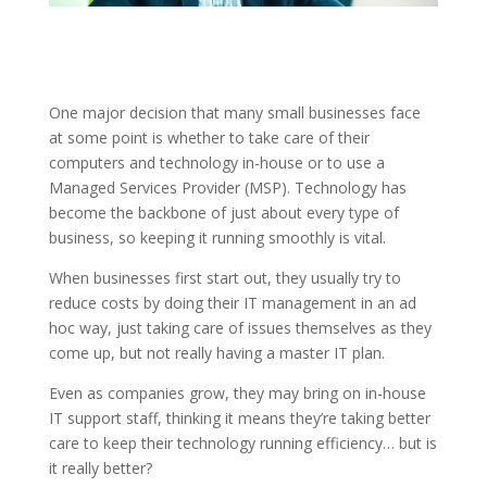
One major decision that many small businesses face
at some point is whether to take care of their
computers and technology in-house or to use a
Managed Services Provider (MSP). Technology has
become the backbone of just about every type of
business, so keeping it running smoothly is vital.
When businesses first start out, they usually try to
reduce costs by doing their IT management in an ad
hoc way, just taking care of issues themselves as they
come up, but not really having a master IT plan.
Even as companies grow, they may bring on in-house
IT support staff, thinking it means they’re taking better
care to keep their technology running efficiency… but is
it really better?