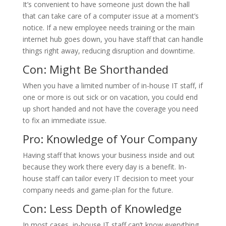
It’s convenient to have someone just down the hall
that can take care of a computer issue at a moment’s
notice. If a new employee needs training or the main
internet hub goes down, you have staff that can handle
things right away, reducing disruption and downtime.
Con: Might Be Shorthanded
When you have a limited number of in-house IT staff, if
one or more is out sick or on vacation, you could end
up short handed and not have the coverage you need
to fix an immediate issue.
Pro: Knowledge of Your Company
Having staff that knows your business inside and out
because they work there every day is a benefit. In-
house staff can tailor every IT decision to meet your
company needs and game-plan for the future.
Con: Less Depth of Knowledge
In most cases, in-house IT staff can’t know everything