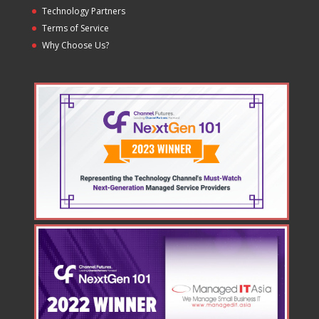
Technology Partners
Terms of Service
Why Choose Us?