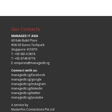
Our Contacts
MANAGED IT ASIA
60 Kaki Bukit Place
#06-03 Eunos Techpark
Singapore 415979
T: +65 6814 0818
T: +65 6748 8776
E:
enquiries@managedit.sg
Connect with us:
managedit.sg/facebook
managedit.sg/google
managedit.sg/instagram
managedit.sg/linkedin
managedit.sg/twitter
managedit.sg/youtube
A service by
Masterfox Connections Pte Ltd