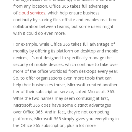
from any location. Office 365 takes full advantage
of
cloud services
, which help ensure business
continuity by storing files off site and enables real-time
collaboration between teams, but some users might
wish it could do even more.
For example, while Office 365 takes full advantage of
mobility by offering its platform on desktop and mobile
devices, it’s not designed to specifically manage the
security of mobile devices, which continue to take over
more of the office workload from desktops every year.
So, to offer organizations even more tools that can
help their businesses thrive, Microsoft created another
tier of their subscription service, called Microsoft 365.
While the two names may seem confusing at first,
Microsoft 365 does have some distinct advantages
over Office 365. And in fact, they’re not competing
platforms, Microsoft 365 simply gives you everything in
the Office 365 subscription, plus a lot more.