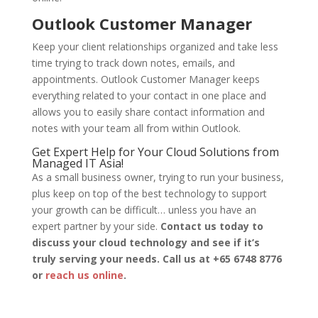
Outlook Customer Manager
Keep your client relationships organized and take less
time trying to track down notes, emails, and
appointments. Outlook Customer Manager keeps
everything related to your contact in one place and
allows you to easily share contact information and
notes with your team all from within Outlook.
Get Expert Help for Your Cloud Solutions from
Managed IT Asia!
As a small business owner, trying to run your business,
plus keep on top of the best technology to support
your growth can be difficult… unless you have an
expert partner by your side.
Contact us today to
discuss your cloud technology and see if it’s
truly serving your needs. Call us at +65 6748 8776
or
reach us online
.