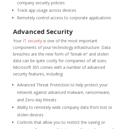
company security policies
Track app usage across devices
Remotely control access to corporate applications
Advanced Security
Your
IT security
is one of the most important
components of your technology infrastructure. Data
breaches are the new form of “break-in” and stolen
data can be quite costly for companies of all sizes.
Microsoft 365 comes with a number of advanced
security features, including:
Advanced Threat Protection to help protect your
network against advanced malware, ransomware,
and Zero-day threats
Ability to remotely wide company data from lost or
stolen devices
Controls that allow you to restrict the saving or