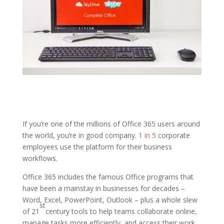
If you’re one of the millions of Office 365 users around
the world, you’re in good company.
1 in 5
corporate
employees use the platform for their business
workflows.
Office 365 includes the famous Office programs that
have been a mainstay in businesses for decades –
Word, Excel, PowerPoint, Outlook – plus a whole slew
st
of 21
century tools to help teams collaborate online,
manage tasks more efficiently, and access their work