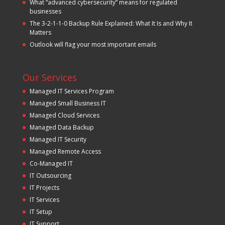
What “advanced cybersecurity” means for regulated
businesses
The 3-2-1-1-0 Backup Rule Explained: What It Is and Why It
Matters
Outlook will flag your most important emails
Our Services
Managed IT Services Program
Managed Small Business IT
Managed Cloud Services
Managed Data Backup
Managed IT Security
Managed Remote Access
Co-Managed IT
IT Outsourcing
IT Projects
IT Services
IT Setup
IT Support