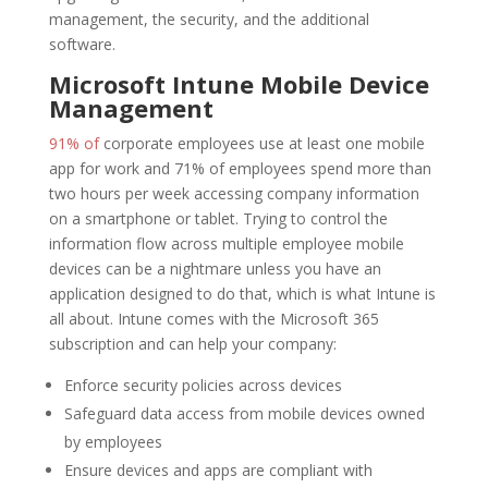
management, the security, and the additional
software.
Microsoft Intune Mobile Device
Management
91% of
corporate employees use at least one mobile
app for work and 71% of employees spend more than
two hours per week accessing company information
on a smartphone or tablet. Trying to control the
information flow across multiple employee mobile
devices can be a nightmare unless you have an
application designed to do that, which is what Intune is
all about. Intune comes with the Microsoft 365
subscription and can help your company:
Enforce security policies across devices
Safeguard data access from mobile devices owned
by employees
Ensure devices and apps are compliant with