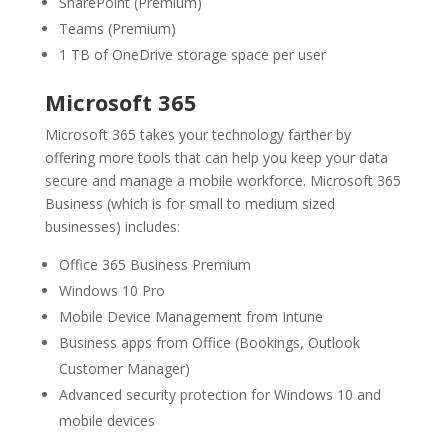
SharePoint (Premium)
Teams (Premium)
1 TB of OneDrive storage space per user
Microsoft 365
Microsoft 365 takes your technology farther by
offering more tools that can help you keep your data
secure and manage a mobile workforce. Microsoft 365
Business (which is for small to medium sized
businesses) includes:
Office 365 Business Premium
Windows 10 Pro
Mobile Device Management from Intune
Business apps from Office (Bookings, Outlook
Customer Manager)
Advanced security protection for Windows 10 and
mobile devices