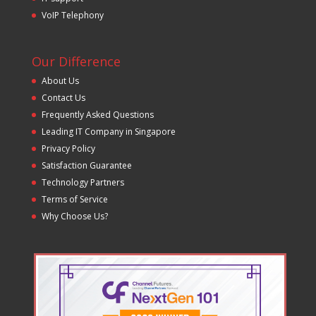
VoIP Telephony
Our Difference
About Us
Contact Us
Frequently Asked Questions
Leading IT Company in Singapore
Privacy Policy
Satisfaction Guarantee
Technology Partners
Terms of Service
Why Choose Us?