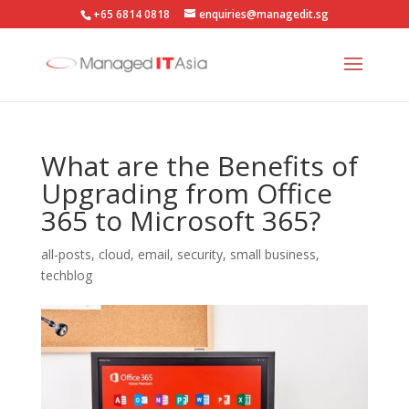
+65 6814 0818
enquiries@managedit.sg
What are the Benefits of
Upgrading from Office
365 to Microsoft 365?
all-posts
,
cloud
,
email
,
security
,
small business
,
techblog