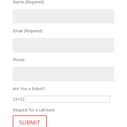
Name (Required)
Email (Required)
Phone
Are You a Robot?
23+52
Request for a call-back