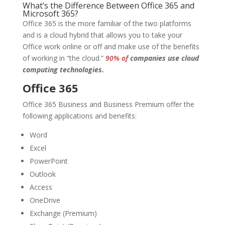
What’s the Difference Between Office 365 and
Microsoft 365?
Office 365 is the more familiar of the two platforms
and is a cloud hybrid that allows you to take your
Office work online or off and make use of the benefits
of working in “the cloud.”
90% of
companies use cloud
computing technologies.
Office 365
Office 365 Business and Business Premium offer the
following applications and benefits:
Word
Excel
PowerPoint
Outlook
Access
OneDrive
Exchange (Premium)