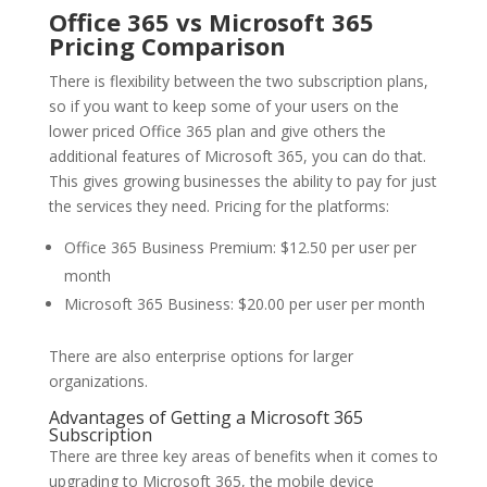
Office 365 vs Microsoft 365
Pricing Comparison
There is flexibility between the two subscription plans,
so if you want to keep some of your users on the
lower priced Office 365 plan and give others the
additional features of Microsoft 365, you can do that.
This gives growing businesses the ability to pay for just
the services they need. Pricing for the platforms:
Office 365 Business Premium: $12.50 per user per
month
Microsoft 365 Business: $20.00 per user per month
There are also enterprise options for larger
organizations.
Advantages of Getting a Microsoft 365
Subscription
There are three key areas of benefits when it comes to
upgrading to Microsoft 365, the mobile device