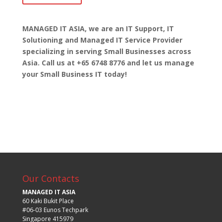
MANAGED IT ASIA, we are
an IT Support, IT
Solutioning and Managed IT Service Provider
specializing in serving Small Businesses across
Asia. Call us at +65 6748 8776 and let us manage
your Small Business IT today!
Our Contacts
MANAGED IT ASIA
60 Kaki Bukit Place
#06-03 Eunos Techpark
Singapore 415979