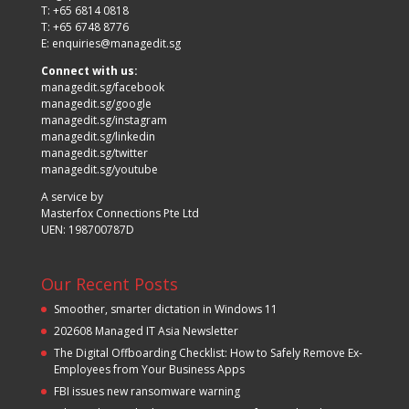
T: +65 6814 0818
T: +65 6748 8776
E:
enquiries@managedit.sg
Connect with us:
managedit.sg/facebook
managedit.sg/google
managedit.sg/instagram
managedit.sg/linkedin
managedit.sg/twitter
managedit.sg/youtube
A service by
Masterfox Connections Pte Ltd
UEN: 198700787D
Our Recent Posts
Smoother, smarter dictation in Windows 11
202608 Managed IT Asia Newsletter
The Digital Offboarding Checklist: How to Safely Remove Ex-
Employees from Your Business Apps
FBI issues new ransomware warning