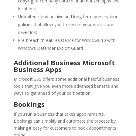
copying of company data to unauthorized apps and
locations
Unlimited cloud archive and long-term preservation
policies that allow you to ensure your emails are
never lost
Pre-breach threat resistance for Windows 10 with
Windows Defender Exploit Guard
Additional Business Microsoft
Business Apps
Microsoft 365 offers some additional helpful business
tools that give you even more advanced benefits and
ways to get ahead of your competition.
Bookings
If you run a business that takes appointments,
Bookings can simplify and automate the process by
making it easy for customers to book appointments
online.