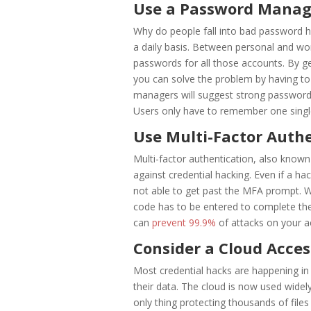
Use a Password Manag
Why do people fall into bad password
a daily basis. Between personal and wo
passwords for all those accounts. By g
you can solve the problem by having 
managers will suggest strong passwords
Users only have to remember one single
Use Multi-Factor Auth
Multi-factor authentication, also known
against credential hacking. Even if a hac
not able to get past the MFA prompt. W
code has to be entered to complete the
can
prevent 99.9%
of attacks on your 
Consider a Cloud Acces
Most credential hacks are happening i
their data. The cloud is now used widely
only thing protecting thousands of file