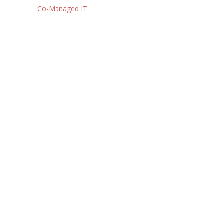
Co-Managed IT