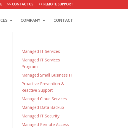
E
>> CONTACT US
>> REMOTE SUPPORT
CES
COMPANY
CONTACT
Managed IT Services
Managed IT Services
Program
Managed Small Business IT
Proactive Prevention &
Reactive Support
Managed Cloud Services
Managed Data Backup
Managed IT Security
Managed Remote Access