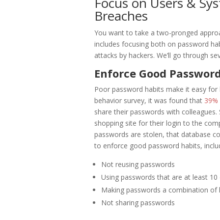
Focus on Users & Sy
Breaches
You want to take a two-pronged approac
includes focusing both on password hab
attacks by hackers. We’ll go through se
Enforce Good Password
Poor password habits make it easy for 
behavior survey, it was found that
39% 
share their passwords with colleagues.
shopping site for their login to the co
passwords are stolen, that database co
to enforce good password habits, inclu
Not reusing passwords
Using passwords that are at least 10 
Making passwords a combination of 
Not sharing passwords