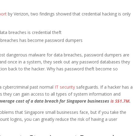
port
by Verizon, two findings showed that credential hacking is only
ta breaches is credential theft
ta breaches has become password dumpers
st dangerous malware for data breaches, password dumpers are
ls and once in a system, they seek out any password databases they
ation back to the hacker. Why has password theft become so
t a cybercriminal past normal
IT security
safeguards. If a hacker has a
s they can gain access to all types of system information and
average cost of a data breach for Singapore businesses
is S$1.7M
.
roblems that Singapore small businesses face, but if you take the
ount logins, you can greatly reduce the risk of having a user