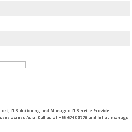
port, IT Solutioning and Managed IT Service Provider
esses across Asia. Call us at +65 6748 8776 and let us manage