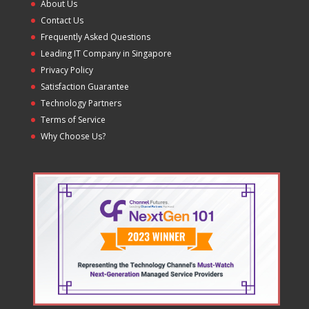
About Us
Contact Us
Frequently Asked Questions
Leading IT Company in Singapore
Privacy Policy
Satisfaction Guarantee
Technology Partners
Terms of Service
Why Choose Us?