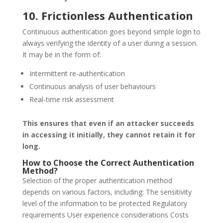
10. Frictionless Authentication
Continuous authentication goes beyond simple login to
always verifying the identity of a user during a session.
It may be in the form of:
Intermittent re-authentication
Continuous analysis of user behaviours
Real-time risk assessment
This ensures that even if an attacker succeeds
in accessing it initially, they cannot retain it for
long.
How to Choose the Correct Authentication
Method?
Selection of the proper authentication method
depends on various factors, including: The sensitivity
level of the information to be protected Regulatory
requirements User experience considerations Costs