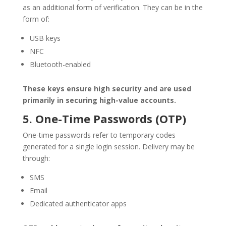
as an additional form of verification. They can be in the
form of:
USB keys
NFC
Bluetooth-enabled
These keys ensure high security and are used
primarily in securing high-value accounts.
5. One-Time Passwords (OTP)
One-time passwords refer to temporary codes
generated for a single login session. Delivery may be
through:
SMS
Email
Dedicated authenticator apps