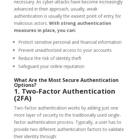
necessary. As cyber-attacks have become increasingly
advanced in their approach, usually, weak
authentication is usually the easiest point of entry for
malicious actors.
With strong authentication
measures in place, you can:
Protect sensitive personal and financial information
Prevent unauthorized access to your accounts
Reduce the risk of identity theft
Safeguard your online reputation
What Are the Most Secure Authentication
Options?
1. Two-Factor Authentication
(2FA)
Two-factor authentication works by adding just one
more layer of security to the traditionally used single-
factor authentication process. Typically, a user has to
provide two different authentication factors to validate
their identity through: