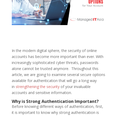
In the modern digital sphere, the security of online
accounts has become more important than ever. With
increasingly sophisticated cyber threats, passwords
alone cannot be trusted anymore. Throughout this
article, we are going to examine several secure options
available for authentication that will go a long way
in
strengthening the security
of your invaluable
accounts and sensitive information.
Why is Strong Authentication Important?
Before knowing different ways of authentication, first,
it is important to know why strong authentication is