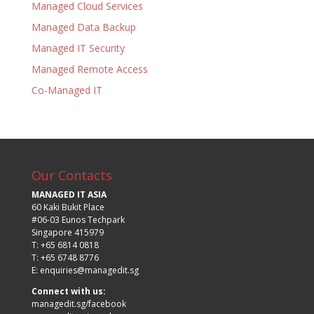
Managed Cloud Services
Managed Data Backup
Managed IT Security
Managed Remote Access
Co-Managed IT
Our Contacts
MANAGED IT ASIA
60 Kaki Bukit Place
#06-03 Eunos Techpark
Singapore 415979
T: +65 6814 0818
T: +65 6748 8776
E:
enquiries@managedit.sg
Connect with us:
managedit.sg/facebook