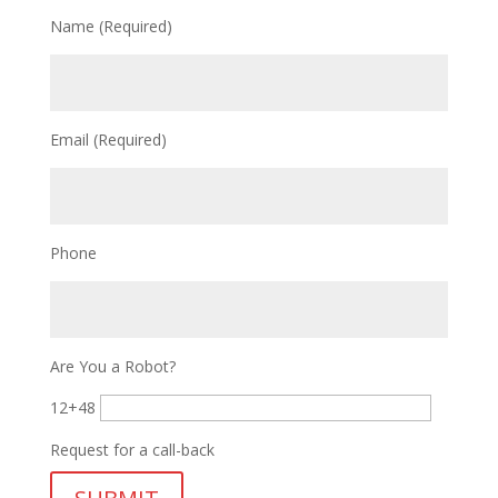
Name (Required)
Email (Required)
Phone
Are You a Robot?
12+48
Request for a call-back