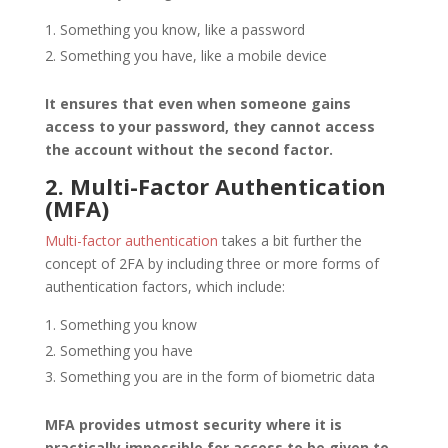
Something you know, like a password
Something you have, like a mobile device
It ensures that even when someone gains
access to your password, they cannot access
the account without the second factor.
2. Multi-Factor Authentication
(MFA)
Multi-factor authentication
takes a bit further the
concept of 2FA by including three or more forms of
authentication factors, which include:
Something you know
Something you have
Something you are in the form of biometric data
MFA provides utmost security where it is
practically impossible for access to be given to