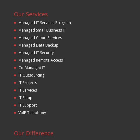
Our Services
Managed IT Services Program
Managed Small Business IT
Managed Cloud Services
Managed Data Backup
Managed IT Security
Managed Remote Access
Co-Managed IT
IT Outsourcing
IT Projects
IT Services
IT Setup
IT Support
VoIP Telephony
Our Difference