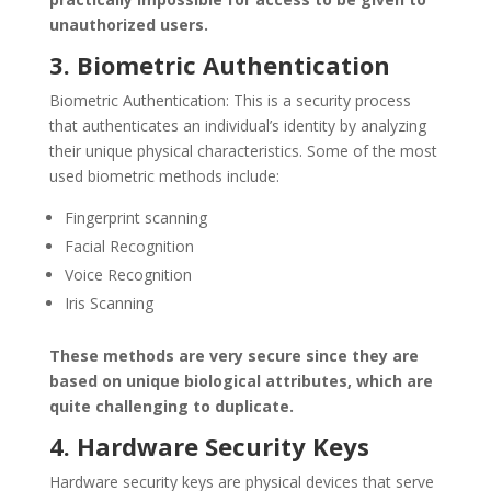
unauthorized users.
3. Biometric Authentication
Biometric Authentication: This is a security process
that authenticates an individual’s identity by analyzing
their unique physical characteristics. Some of the most
used biometric methods include:
Fingerprint scanning
Facial Recognition
Voice Recognition
Iris Scanning
These methods are very secure since they are
based on unique biological attributes, which are
quite challenging to duplicate.
4. Hardware Security Keys
Hardware security keys are physical devices that serve