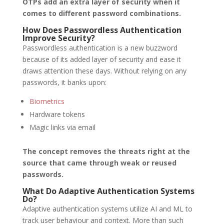
OTPs add an extra layer of security when it
comes to different password combinations.
How Does Passwordless Authentication
Improve Security?
Passwordless authentication is a new buzzword
because of its added layer of security and ease it
draws attention these days. Without relying on any
passwords, it banks upon:
Biometrics
Hardware tokens
Magic links via email
The concept removes the threats right at the
source that came through weak or reused
passwords.
What Do Adaptive Authentication Systems
Do?
Adaptive authentication systems utilize AI and ML to
track user behaviour and context. More than such