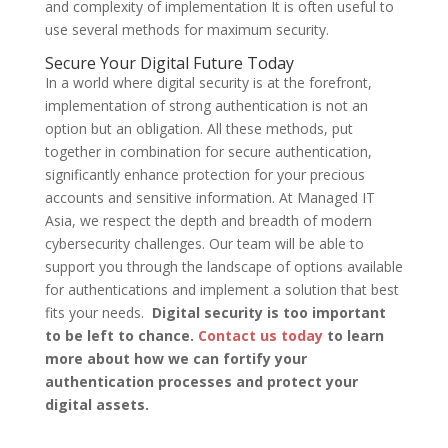
and complexity of implementation It is often useful to
use several methods for maximum security.
Secure Your Digital Future Today
In a world where digital security is at the forefront,
implementation of strong authentication is not an
option but an obligation. All these methods, put
together in combination for secure authentication,
significantly enhance protection for your precious
accounts and sensitive information. At Managed IT
Asia, we respect the depth and breadth of modern
cybersecurity challenges. Our team will be able to
support you through the landscape of options available
for authentications and implement a solution that best
fits your needs.
Digital security is too important
to be left to chance.
Contact us today
to learn
more about how we can fortify your
authentication processes and protect your
digital assets.