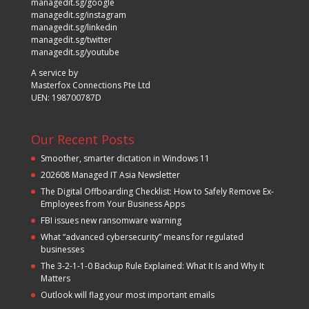
managedit.sg/google
managedit.sg/instagram
managedit.sg/linkedin
managedit.sg/twitter
managedit.sg/youtube
A service by
Masterfox Connections Pte Ltd
UEN: 198700787D
Our Recent Posts
Smoother, smarter dictation in Windows 11
202608 Managed IT Asia Newsletter
The Digital Offboarding Checklist: How to Safely Remove Ex-
Employees from Your Business Apps
FBI issues new ransomware warning
What “advanced cybersecurity” means for regulated
businesses
The 3-2-1-1-0 Backup Rule Explained: What It Is and Why It
Matters
Outlook will flag your most important emails