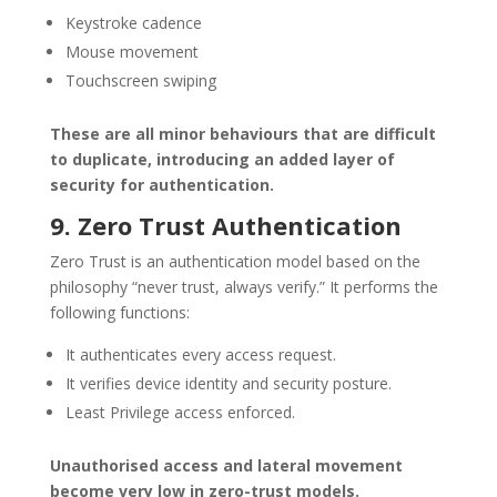
Keystroke cadence
Mouse movement
Touchscreen swiping
These are all minor behaviours that are difficult
to duplicate, introducing an added layer of
security for authentication.
9. Zero Trust Authentication
Zero Trust is an authentication model based on the
philosophy “never trust, always verify.” It performs the
following functions:
It authenticates every access request.
It verifies device identity and security posture.
Least Privilege access enforced.
Unauthorised access and lateral movement
become very low in zero-trust models.