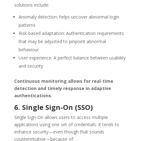
solutions include:
Anomaly detection: helps uncover abnormal login
patterns
Risk-based adaptation: Authentication requirements
that may be adjusted to pinpoint abnormal
behaviour
User experience: A perfect balance between usability
and security
Continuous monitoring allows for real-time
detection and timely response in adaptive
authentications.
6. Single Sign-On (SSO)
Single Sign-On allows users to access multiple
applications using one set of credentials. It tends to
enhance security—even though that sounds
counterintuitive—because of: