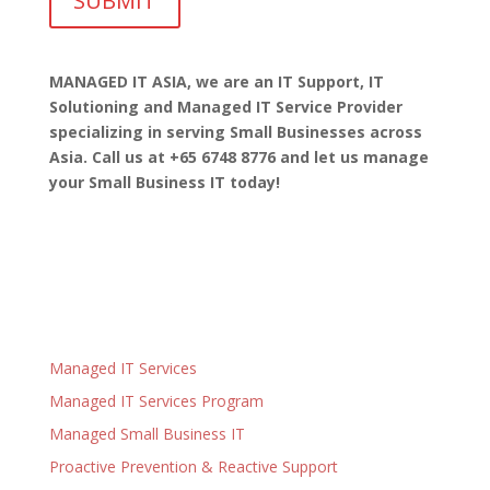
MANAGED IT ASIA, we are
an IT Support, IT
Solutioning and Managed IT Service Provider
specializing in serving Small Businesses across
Asia. Call us at +65 6748 8776 and let us manage
your Small Business IT today!
Managed IT Services
Managed IT Services Program
Managed Small Business IT
Proactive Prevention & Reactive Support