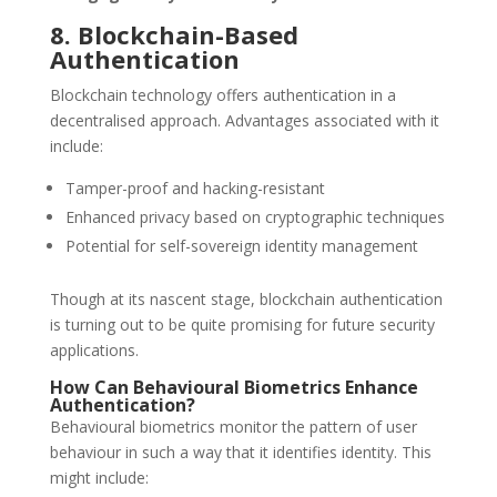
8. Blockchain-Based
Authentication
Blockchain technology offers authentication in a
decentralised approach. Advantages associated with it
include:
Tamper-proof and hacking-resistant
Enhanced privacy based on cryptographic techniques
Potential for self-sovereign identity management
Though at its nascent stage, blockchain authentication
is turning out to be quite promising for future security
applications.
How Can Behavioural Biometrics Enhance
Authentication?
Behavioural biometrics monitor the pattern of user
behaviour in such a way that it identifies identity. This
might include: