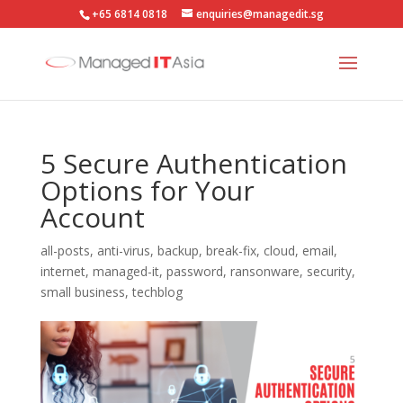
+65 6814 0818
enquiries@managedit.sg
5 Secure Authentication
Options for Your
Account
all-posts
,
anti-virus
,
backup
,
break-fix
,
cloud
,
email
,
internet
,
managed-it
,
password
,
ransonware
,
security
,
small business
,
techblog