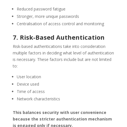
Reduced password fatigue
Stronger, more unique passwords
Centralisation of access control and monitoring
7. Risk-Based Authentication
Risk-based authentications take into consideration
multiple factors in deciding what level of authentication
is necessary. These factors include but are not limited
to:
User location
Device used
Time of access
Network characteristics
This balances security with user convenience
because the stricter authentication mechanism
is engaged only if necessary.