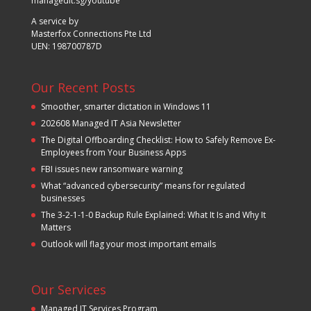
managedit.sg/youtube
A service by
Masterfox Connections Pte Ltd
UEN: 198700787D
Our Recent Posts
Smoother, smarter dictation in Windows 11
202608 Managed IT Asia Newsletter
The Digital Offboarding Checklist: How to Safely Remove Ex-
Employees from Your Business Apps
FBI issues new ransomware warning
What “advanced cybersecurity” means for regulated
businesses
The 3-2-1-1-0 Backup Rule Explained: What It Is and Why It
Matters
Outlook will flag your most important emails
Our Services
Managed IT Services Program