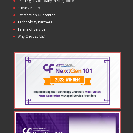
Leading IT Company in Singapore
Privacy Policy
Satisfaction Guarantee
Technology Partners
Terms of Service
Why Choose Us?