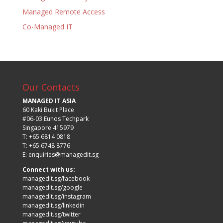
Managed Remote Access
Co-Managed IT
Our Contacts
MANAGED IT ASIA
60 Kaki Bukit Place
#06-03 Eunos Techpark
Singapore 415979
T: +65 6814 0818
T: +65 6748 8776
E:
enquiries@managedit.sg
Connect with us:
managedit.sg/facebook
managedit.sg/google
managedit.sg/instagram
managedit.sg/linkedin
managedit.sg/twitter