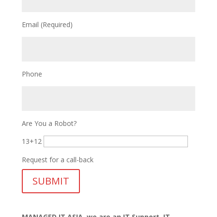
Email (Required)
Phone
Are You a Robot?
13+12
Request for a call-back
MANAGED IT ASIA, we are
an IT Support, IT