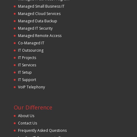
Managed Small Business IT
Managed Cloud Services
Managed Data Backup
Managed IT Security
Managed Remote Access
Co-Managed IT
IT Outsourcing
IT Projects
IT Services
IT Setup
IT Support
VoIP Telephony
Our Difference
About Us
Contact Us
Frequently Asked Questions