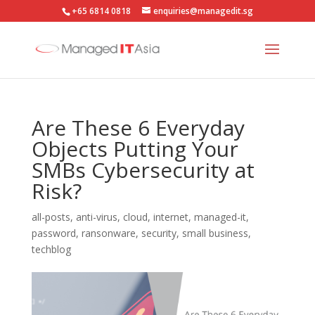
+65 6814 0818
enquiries@managedit.sg
Are These 6 Everyday
Objects Putting Your
SMBs Cybersecurity at
Risk?
all-posts
,
anti-virus
,
cloud
,
internet
,
managed-it
,
password
,
ransonware
,
security
,
small business
,
techblog