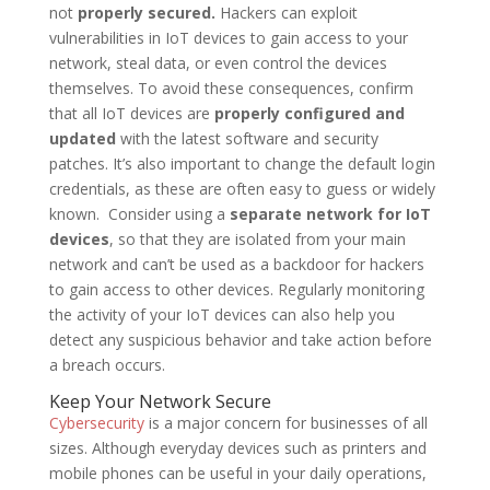
not
properly secured.
Hackers can exploit
vulnerabilities in IoT devices to gain access to your
network, steal data, or even control the devices
themselves. To avoid these consequences, confirm
that all IoT devices are
properly configured and
updated
with the latest software and security
patches. It’s also important to change the default login
credentials, as these are often easy to guess or widely
known. Consider using a
separate network for IoT
devices
, so that they are isolated from your main
network and can’t be used as a backdoor for hackers
to gain access to other devices. Regularly monitoring
the activity of your IoT devices can also help you
detect any suspicious behavior and take action before
a breach occurs.
Keep Your Network Secure
Cybersecurity
is a major concern for businesses of all
sizes. Although everyday devices such as printers and
mobile phones can be useful in your daily operations,