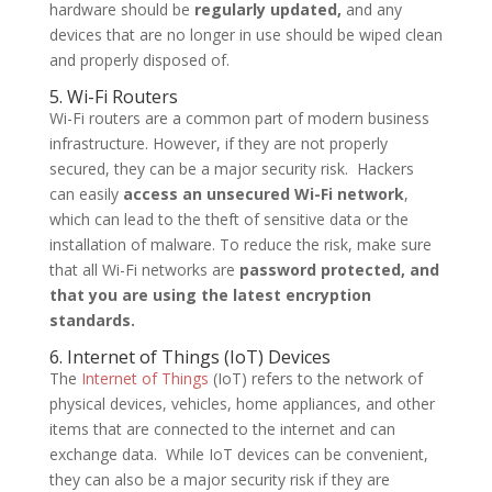
hardware should be
regularly updated,
and any
devices that are no longer in use should be wiped clean
and properly disposed of.
5. Wi-Fi Routers
Wi-Fi routers are a common part of modern business
infrastructure. However, if they are not properly
secured, they can be a major security risk. Hackers
can easily
access an unsecured Wi-Fi network
,
which can lead to the theft of sensitive data or the
installation of malware. To reduce the risk, make sure
that all Wi-Fi networks are
password protected, and
that you are using the latest encryption
standards.
6. Internet of Things (IoT) Devices
The
Internet of Things
(IoT) refers to the network of
physical devices, vehicles, home appliances, and other
items that are connected to the internet and can
exchange data. While IoT devices can be convenient,
they can also be a major security risk if they are