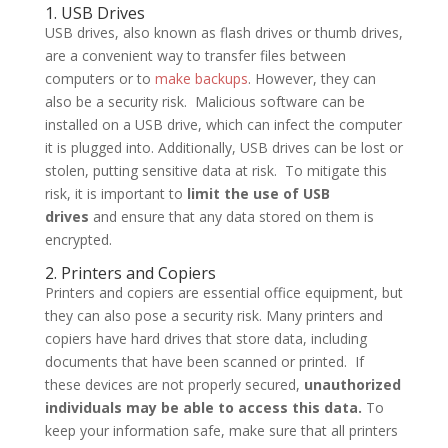
1. USB Drives
USB drives, also known as flash drives or thumb drives,
are a convenient way to transfer files between
computers or to
make backups
. However, they can
also be a security risk. Malicious software can be
installed on a USB drive, which can infect the computer
it is plugged into. Additionally, USB drives can be lost or
stolen, putting sensitive data at risk. To mitigate this
risk, it is important to
limit the use of USB
drives
and ensure that any data stored on them is
encrypted.
2. Printers and Copiers
Printers and copiers are essential office equipment, but
they can also pose a security risk. Many printers and
copiers have hard drives that store data, including
documents that have been scanned or printed. If
these devices are not properly secured,
unauthorized
individuals may be able to access this data.
To
keep your information safe, make sure that all printers