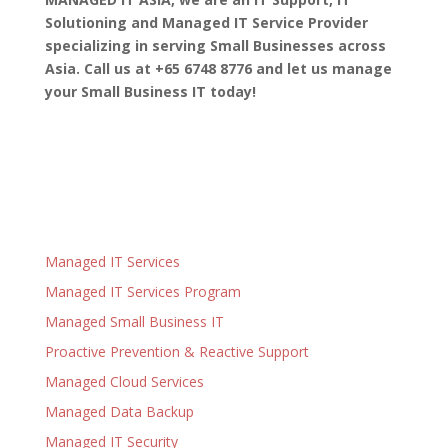
Solutioning and Managed IT Service Provider
specializing in serving Small Businesses across
Asia. Call us at +65 6748 8776 and let us manage
your Small Business IT today!
Managed IT Services
Managed IT Services Program
Managed Small Business IT
Proactive Prevention & Reactive Support
Managed Cloud Services
Managed Data Backup
Managed IT Security