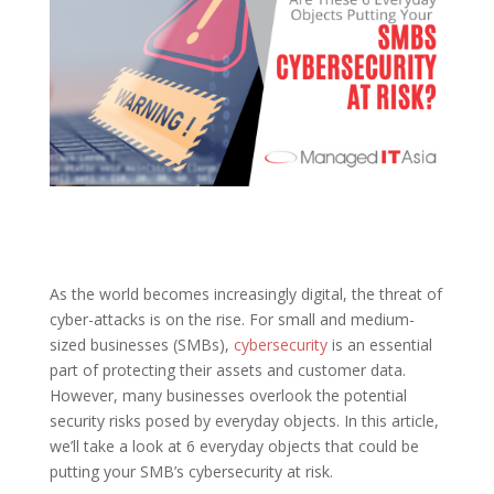
As the world becomes increasingly digital, the threat of
cyber-attacks is on the rise. For small and medium-
sized businesses (SMBs),
cybersecurity
is an essential
part of protecting their assets and customer data.
However, many businesses overlook the potential
security risks posed by everyday objects. In this article,
we’ll take a look at 6 everyday objects that could be
putting your SMB’s cybersecurity at risk.