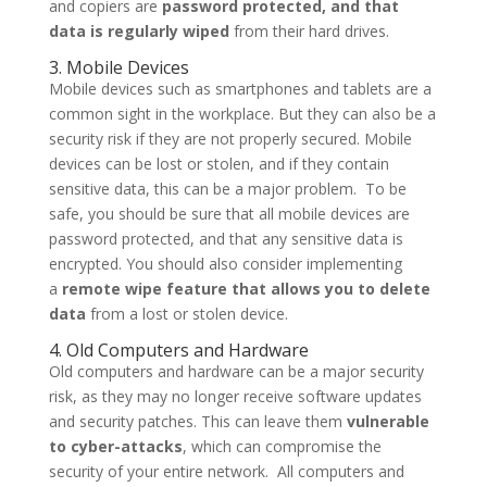
and copiers are
password protected, and that
data is regularly wiped
from their hard drives.
3. Mobile Devices
Mobile devices such as smartphones and tablets are a
common sight in the workplace. But they can also be a
security risk if they are not properly secured. Mobile
devices can be lost or stolen, and if they contain
sensitive data, this can be a major problem. To be
safe, you should be sure that all mobile devices are
password protected, and that any sensitive data is
encrypted. You should also consider implementing
a
remote wipe feature that allows you to delete
data
from a lost or stolen device.
4. Old Computers and Hardware
Old computers and hardware can be a major security
risk, as they may no longer receive software updates
and security patches. This can leave them
vulnerable
to cyber-attacks
, which can compromise the
security of your entire network. All computers and