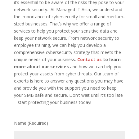
it’s essential to be aware of the risks they pose to your
network security. At Managed IT Asia, we understand
the importance of cybersecurity for small and medium-
sized businesses. That’s why we offer a range of
services to help you protect your sensitive data and
keep your network secure. From network security to
employee training, we can help you develop a
comprehensive cybersecurity strategy that meets the
unique needs of your business.
Contact us
to learn
more about our services
and how we can help you
protect your assets from cyber threats. Our team of
experts is here to answer any questions you may have
and provide you with the support you need to keep
your SMB safe and secure. Don’t wait until it’s too late
– start protecting your business today!
Name (Required)