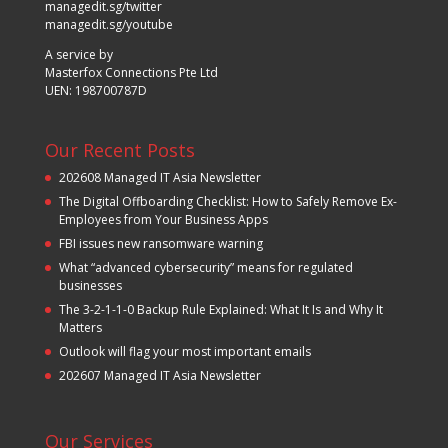
managedit.sg/twitter
managedit.sg/youtube
A service by
Masterfox Connections Pte Ltd
UEN: 198700787D
Our Recent Posts
202608 Managed IT Asia Newsletter
The Digital Offboarding Checklist: How to Safely Remove Ex-
Employees from Your Business Apps
FBI issues new ransomware warning
What “advanced cybersecurity” means for regulated
businesses
The 3-2-1-1-0 Backup Rule Explained: What It Is and Why It
Matters
Outlook will flag your most important emails
202607 Managed IT Asia Newsletter
Our Services