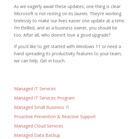
As we eagerly await these updates, one thing is clear:
Microsoft is not resting on its laurels. They’re working
tirelessly to make our lives easier one update at a time.
I’m thrilled, and as a business owner, you should be
too. After all, who doesn’t love a good upgrade?
If you’d like to get started with Windows 11 or need a
hand spreading its productivity features to your team,
we can help. Get in touch.
Managed IT Services
Managed IT Services Program
Managed Small Business IT
Proactive Prevention & Reactive Support
Managed Cloud Services
Managed Data Backup