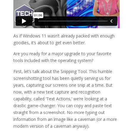
As if Windows 11 wasn’t already packed with enough
goodies, it’s about to get even better.
Are you ready for a major upgrade to your favorite
tools included with the operating system?
First, let’s talk about the Snipping Tool. This humble
screenshotting tool has been quietly serving us for
years, capturing our screens one snip at a time. But
now, with a new text capture and recognition
capability, called ‘Text Actions,’ we’re looking at a
drastic game-changer. You can copy and paste text
straight from a screenshot. No more typing out
information from an image like a caveman (or a more
modern version of a caveman anyway).