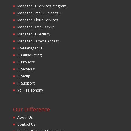
Managed IT Services Program
Managed Small Business IT
Managed Cloud Services
Managed Data Backup
Managed IT Security
Managed Remote Access
Co-Managed IT
IT Outsourcing
IT Projects
IT Services
IT Setup
IT Support
VoIP Telephony
Our Difference
About Us
Contact Us