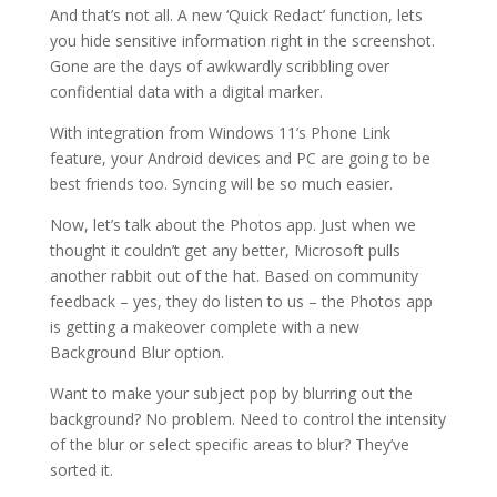
And that’s not all. A new ‘Quick Redact’ function, lets
you hide sensitive information right in the screenshot.
Gone are the days of awkwardly scribbling over
confidential data with a digital marker.
With integration from Windows 11’s Phone Link
feature, your Android devices and PC are going to be
best friends too. Syncing will be so much easier.
Now, let’s talk about the Photos app. Just when we
thought it couldn’t get any better, Microsoft pulls
another rabbit out of the hat. Based on community
feedback – yes, they do listen to us – the Photos app
is getting a makeover complete with a new
Background Blur option.
Want to make your subject pop by blurring out the
background? No problem. Need to control the intensity
of the blur or select specific areas to blur? They’ve
sorted it.