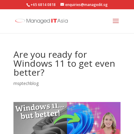
+65 6814 0818
enquiries@managedit.sg
Are you ready for
Windows 11 to get even
better?
msptechblog