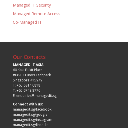
Managed IT Security
Managed Remote Access
Co-Managed IT
Our Contacts
MANAGED IT ASIA
60 Kaki Bukit Place
#06-03 Eunos Techpark
Singapore 415979
T: +65 6814 0818
T: +65 6748 8776
E:
enquiries@managedit.sg
Connect with us:
managedit.sg/facebook
managedit.sg/google
managedit.sg/instagram
managedit.sg/linkedin