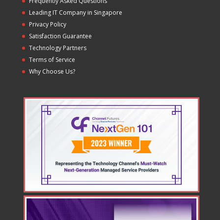
Frequently Asked Questions
Leading IT Company in Singapore
Privacy Policy
Satisfaction Guarantee
Technology Partners
Terms of Service
Why Choose Us?