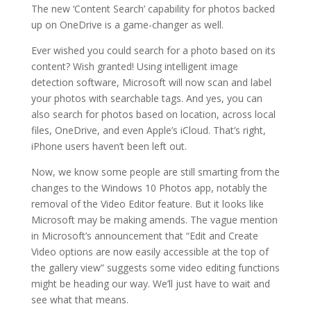
The new ‘Content Search’ capability for photos backed
up on OneDrive is a game-changer as well.
Ever wished you could search for a photo based on its
content? Wish granted! Using intelligent image
detection software, Microsoft will now scan and label
your photos with searchable tags. And yes, you can
also search for photos based on location, across local
files, OneDrive, and even Apple’s iCloud. That’s right,
iPhone users haven’t been left out.
Now, we know some people are still smarting from the
changes to the Windows 10 Photos app, notably the
removal of the Video Editor feature. But it looks like
Microsoft may be making amends. The vague mention
in Microsoft’s announcement that “Edit and Create
Video options are now easily accessible at the top of
the gallery view” suggests some video editing functions
might be heading our way. We’ll just have to wait and
see what that means.