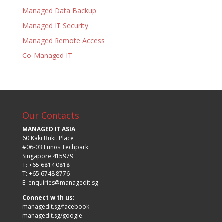
Managed Data Backup
Managed IT Security
Managed Remote Access
Co-Managed IT
Our Contacts
MANAGED IT ASIA
60 Kaki Bukit Place
#06-03 Eunos Techpark
Singapore 415979
T: +65 6814 0818
T: +65 6748 8776
E:
enquiries@managedit.sg
Connect with us:
managedit.sg/facebook
managedit.sg/google