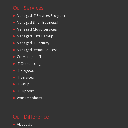
Our Services
Managed IT Services Program
Managed Small Business IT
Managed Cloud Services
Managed Data Backup
Managed IT Security
Managed Remote Access
Co-Managed IT
IT Outsourcing
IT Projects
IT Services
IT Setup
IT Support
VoIP Telephony
Our Difference
About Us