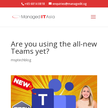
+65 6814 0818
enquiries@managedit.sg
Are you using the all-new
Teams yet?
msptechblog