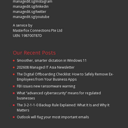
managedit.sg/instagram
managedit.sg/linkedin
managedit.sg/twitter
managedit.sg/youtube
A service by
Masterfox Connections Pte Ltd
UEN: 198700787D
Our Recent Posts
Smoother, smarter dictation in Windows 11
202608 Managed IT Asia Newsletter
The Digital Offboarding Checklist: How to Safely Remove Ex-
Employees from Your Business Apps
FBI issues new ransomware warning
What “advanced cybersecurity” means for regulated
businesses
The 3-2-1-1-0 Backup Rule Explained: What It Is and Why It
Matters
Outlook will flag your most important emails