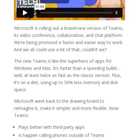
Microsoft is rolling out a brand-new version of Teams,
its video conference, collaboration, and chat platform.
We’re being promised a faster and easier way to work.
And we all could use a bit of that, couldn’t we?
The new Teams is like the superhero of apps for
Windows and Mac. It’s faster than a speeding bullet…
well, at least twice as fast as the classic version. Plus,
it’s on a diet, using up to 50% less memory and disk
space.
Microsoft went back to the drawing board to
reimagine it, make it simpler and more flexible. Now
Teams:
Plays better with third-party apps
Is happier calling phones outside of Teams