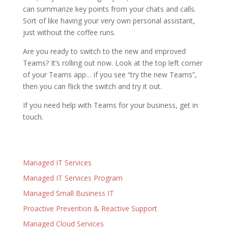
can summarize key points from your chats and calls.
Sort of like having your very own personal assistant,
just without the coffee runs.
Are you ready to switch to the new and improved
Teams? It’s rolling out now. Look at the top left corner
of your Teams app… if you see “try the new Teams”,
then you can flick the switch and try it out.
If you need help with Teams for your business, get in
touch.
Managed IT Services
Managed IT Services Program
Managed Small Business IT
Proactive Prevention & Reactive Support
Managed Cloud Services