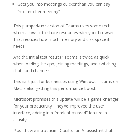
Gets you into meetings quicker than you can say
“not another meeting”
This pumped-up version of Teams uses some tech
which allows it to share resources with your browser.
That reduces how much memory and disk space it
needs.
And the initial test results? Teams is twice as quick
when loading the app, joining meetings, and switching
chats and channels.
This isn’t just for businesses using Windows. Teams on
Mac is also getting this performance boost.
Microsoft promises this update will be a game-changer
for your productivity. They’ve improved the user
interface, adding in a “mark all as read” feature in
activity.
Plus, they’re introducing Copilot, an AI assistant that