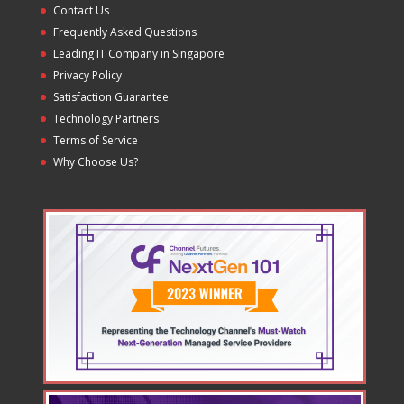
Contact Us
Frequently Asked Questions
Leading IT Company in Singapore
Privacy Policy
Satisfaction Guarantee
Technology Partners
Terms of Service
Why Choose Us?