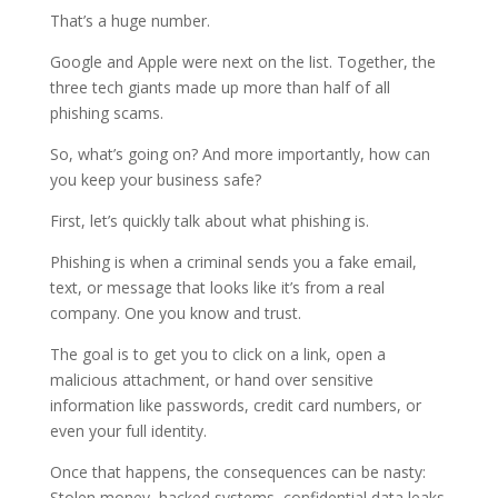
That’s a huge number.
Google and Apple were next on the list. Together, the
three tech giants made up more than half of all
phishing scams.
So, what’s going on? And more importantly, how can
you keep your business safe?
First, let’s quickly talk about what phishing is.
Phishing is when a criminal sends you a fake email,
text, or message that looks like it’s from a real
company. One you know and trust.
The goal is to get you to click on a link, open a
malicious attachment, or hand over sensitive
information like passwords, credit card numbers, or
even your full identity.
Once that happens, the consequences can be nasty:
Stolen money, hacked systems, confidential data leaks.