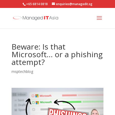
+65 6814 0818
enquiries@managedit.sg
Beware: Is that
Microsoft… or a phishing
attempt?
msptechblog