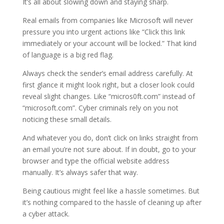
It’s all about slowing down and staying sharp.
Real emails from companies like Microsoft will never
pressure you into urgent actions like “Click this link
immediately or your account will be locked.” That kind
of language is a big red flag.
Always check the sender’s email address carefully. At
first glance it might look right, but a closer look could
reveal slight changes. Like “micros0ft.com” instead of
“microsoft.com”. Cyber criminals rely on you not
noticing these small details.
And whatever you do, don’t click on links straight from
an email you’re not sure about. If in doubt, go to your
browser and type the official website address
manually. It’s always safer that way.
Being cautious might feel like a hassle sometimes. But
it’s nothing compared to the hassle of cleaning up after
a cyber attack.