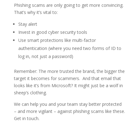
Phishing scams are only going to get more convincing.
That’s why it’s vital to:
Stay alert
Invest in good cyber security tools
Use smart protections like multi-factor
authentication (where you need two forms of ID to
log in, not just a password)
Remember: The more trusted the brand, the bigger the
target it becomes for scammers. And that email that
looks like it’s from Microsoft? It might just be a wolf in
sheep’s clothing.
We can help you and your team stay better protected
– and more vigilant – against phishing scams like these.
Get in touch.