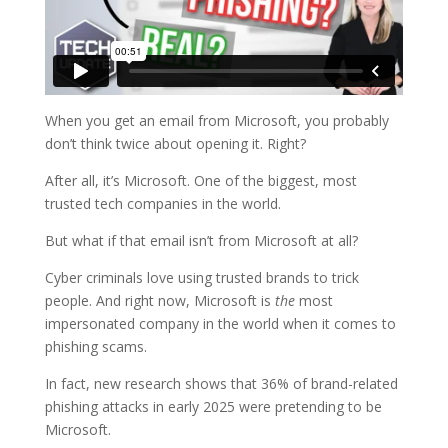
When you get an email from Microsoft, you probably
don’t think twice about opening it. Right?
After all, it’s Microsoft. One of the biggest, most
trusted tech companies in the world.
But what if that email isn’t from Microsoft at all?
Cyber criminals love using trusted brands to trick
people. And right now, Microsoft is
the
most
impersonated company in the world when it comes to
phishing scams.
In fact, new research shows that 36% of brand-related
phishing attacks in early 2025 were pretending to be
Microsoft.