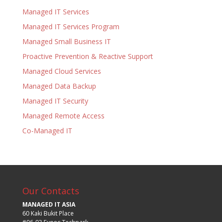
Managed IT Services
Managed IT Services Program
Managed Small Business IT
Proactive Prevention & Reactive Support
Managed Cloud Services
Managed Data Backup
Managed IT Security
Managed Remote Access
Co-Managed IT
Our Contacts
MANAGED IT ASIA
60 Kaki Bukit Place