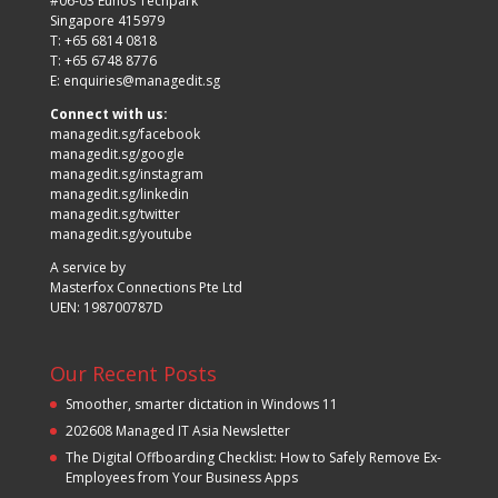
#06-03 Eunos Techpark
Singapore 415979
T: +65 6814 0818
T: +65 6748 8776
E:
enquiries@managedit.sg
Connect with us:
managedit.sg/facebook
managedit.sg/google
managedit.sg/instagram
managedit.sg/linkedin
managedit.sg/twitter
managedit.sg/youtube
A service by
Masterfox Connections Pte Ltd
UEN: 198700787D
Our Recent Posts
Smoother, smarter dictation in Windows 11
202608 Managed IT Asia Newsletter
The Digital Offboarding Checklist: How to Safely Remove Ex-
Employees from Your Business Apps