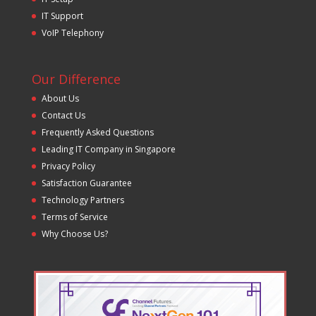
IT Support
VoIP Telephony
Our Difference
About Us
Contact Us
Frequently Asked Questions
Leading IT Company in Singapore
Privacy Policy
Satisfaction Guarantee
Technology Partners
Terms of Service
Why Choose Us?