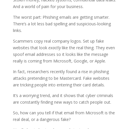
And a world of pain for your business.
The worst part: Phishing emails are getting smarter.
There’s a lot less bad spelling and suspicious-looking
links.
Scammers copy real company logos. Set up fake
websites that look
exactly
like the real thing. They even
spoof email addresses so it looks like the message
really is coming from Microsoft, Google, or Apple.
In fact, researchers recently found a rise in phishing
attacks pretending to be Mastercard. Fake websites
are tricking people into entering their card details.
It’s a worrying trend, and it shows that cyber criminals
are constantly finding new ways to catch people out.
So, how can you tell if that email from Microsoft is the
real deal, or a dangerous fake?