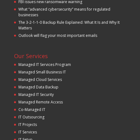
FBI issues new ransomware warning
What “advanced cybersecurity” means for regulated
businesses
The 3-2-1-1-0 Backup Rule Explained: What It Is and Why It
Matters
Outlook will flag your most important emails
Our Services
Managed IT Services Program
Managed Small Business IT
Managed Cloud Services
Managed Data Backup
Managed IT Security
Managed Remote Access
Co-Managed IT
IT Outsourcing
IT Projects
IT Services
IT Setup