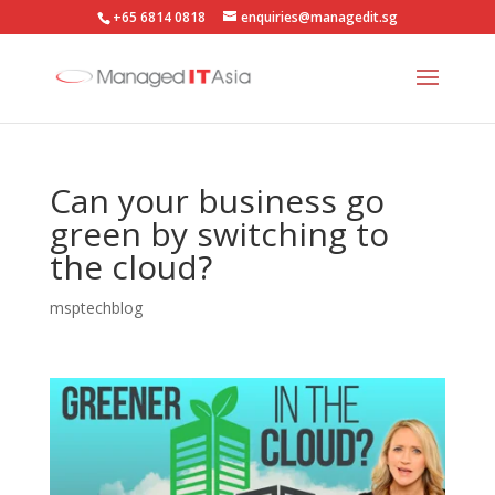
+65 6814 0818
enquiries@managedit.sg
Can your business go
green by switching to
the cloud?
msptechblog