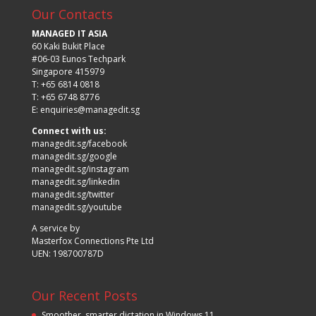
Our Contacts
MANAGED IT ASIA
60 Kaki Bukit Place
#06-03 Eunos Techpark
Singapore 415979
T: +65 6814 0818
T: +65 6748 8776
E:
enquiries@managedit.sg
Connect with us:
managedit.sg/facebook
managedit.sg/google
managedit.sg/instagram
managedit.sg/linkedin
managedit.sg/twitter
managedit.sg/youtube
A service by
Masterfox Connections Pte Ltd
UEN: 198700787D
Our Recent Posts
Smoother, smarter dictation in Windows 11