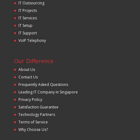
IT Outsourcing
IT Projects
IT Services
IT Setup
IT Support
VoIP Telephony
Our Difference
About Us
Contact Us
Frequently Asked Questions
Leading IT Company in Singapore
Privacy Policy
Satisfaction Guarantee
Technology Partners
Terms of Service
Why Choose Us?