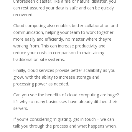
unforeseen disaster, like a fire or natural disaster, you
can rest assured your data is safe and can be quickly
recovered.
Cloud computing also enables better collaboration and
communication, helping your team to work together
more easily and efficiently, no matter where they’re
working from. This can increase productivity and
reduce your costs in comparison to maintaining
traditional on-site systems.
Finally, cloud services provide better scalability as you
grow, with the ability to increase storage and
processing power as needed.
Can you see the benefits of cloud computing are huge?
It’s why so many businesses have already ditched their
servers.
If you’re considering migrating, get in touch – we can
talk you through the process and what happens when.