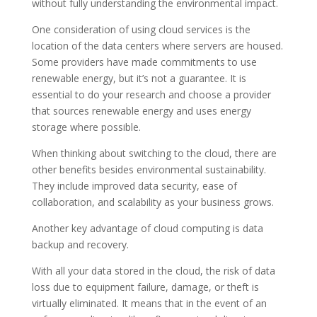
without fully understanding the environmental impact.
One consideration of using cloud services is the
location of the data centers where servers are housed.
Some providers have made commitments to use
renewable energy, but it’s not a guarantee. It is
essential to do your research and choose a provider
that sources renewable energy and uses energy
storage where possible.
When thinking about switching to the cloud, there are
other benefits besides environmental sustainability.
They include improved data security, ease of
collaboration, and scalability as your business grows.
Another key advantage of cloud computing is data
backup and recovery.
With all your data stored in the cloud, the risk of data
loss due to equipment failure, damage, or theft is
virtually eliminated. It means that in the event of an