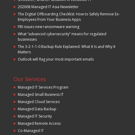
202608 Managed IT Asia Newsletter
The Digital Offboarding Checklist: How to Safely Remove Ex-
Employees from Your Business Apps
FBI issues new ransomware warning
What “advanced cybersecurity” means for regulated
businesses
The 3-2-1-1-0 Backup Rule Explained: What It Is and Why It
Matters
Outlook will flag your most important emails
Our Services
Managed IT Services Program
Managed Small Business IT
Managed Cloud Services
Managed Data Backup
Managed IT Security
Managed Remote Access
Co-Managed IT