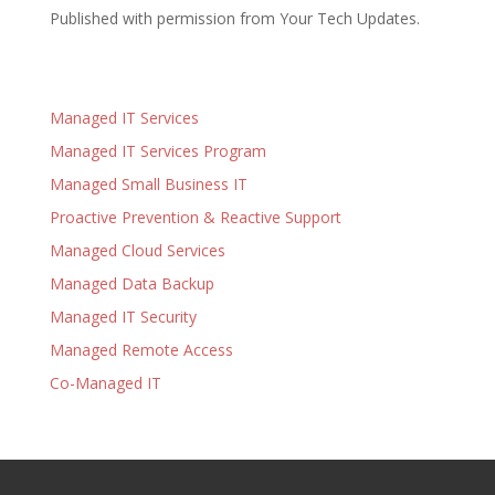
Published with permission from Your Tech Updates.
Managed IT Services
Managed IT Services Program
Managed Small Business IT
Proactive Prevention & Reactive Support
Managed Cloud Services
Managed Data Backup
Managed IT Security
Managed Remote Access
Co-Managed IT