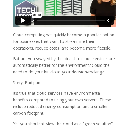
Cloud computing has quickly become a popular option
for businesses that want to streamline their
operations, reduce costs, and become more flexible.
But are you swayed by the idea that cloud services are
automatically better for the environment? Could the
need to do your bit ‘cloud’ your decision-making?
Sorry. Bad pun.
It’s true that cloud services have environmental
benefits compared to using your own servers. These
include reduced energy consumption and a smaller
carbon footprint.
Yet you shouldn’t view the cloud as a “green solution”