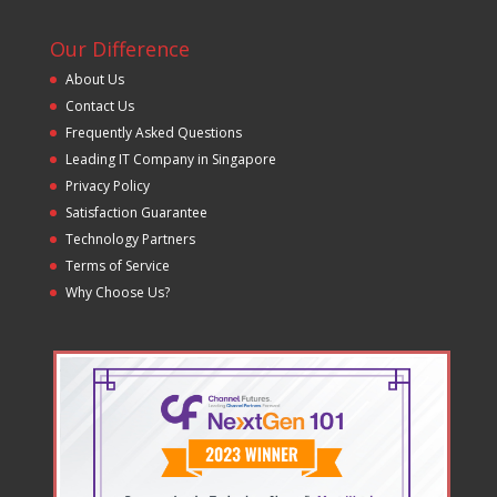
Our Difference
About Us
Contact Us
Frequently Asked Questions
Leading IT Company in Singapore
Privacy Policy
Satisfaction Guarantee
Technology Partners
Terms of Service
Why Choose Us?