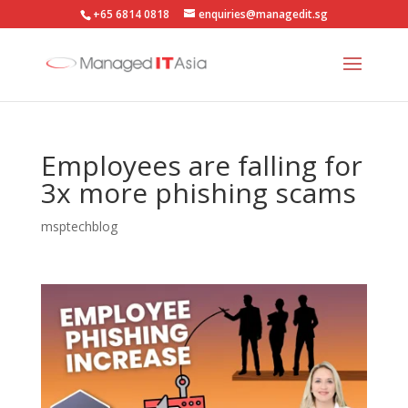
+65 6814 0818
enquiries@managedit.sg
Employees are falling for
3x more phishing scams
msptechblog