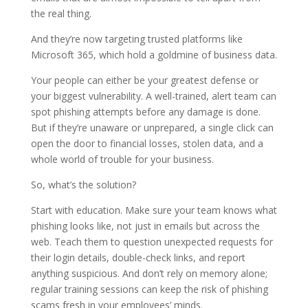
the real thing.
And they’re now targeting trusted platforms like
Microsoft 365, which hold a goldmine of business data.
Your people can either be your greatest defense or
your biggest vulnerability. A well-trained, alert team can
spot phishing attempts before any damage is done.
But if they’re unaware or unprepared, a single click can
open the door to financial losses, stolen data, and a
whole world of trouble for your business.
So, what’s the solution?
Start with education. Make sure your team knows what
phishing looks like, not just in emails but across the
web. Teach them to question unexpected requests for
their login details, double-check links, and report
anything suspicious. And don’t rely on memory alone;
regular training sessions can keep the risk of phishing
scams fresh in your employees’ minds.