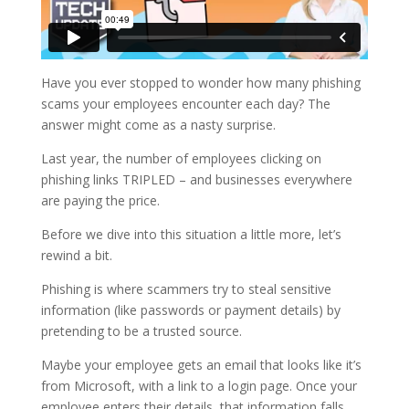
Have you ever stopped to wonder how many phishing
scams your employees encounter each day? The
answer might come as a nasty surprise.
Last year, the number of employees clicking on
phishing links TRIPLED – and businesses everywhere
are paying the price.
Before we dive into this situation a little more, let’s
rewind a bit.
Phishing is where scammers try to steal sensitive
information (like passwords or payment details) by
pretending to be a trusted source.
Maybe your employee gets an email that looks like it’s
from Microsoft, with a link to a login page. Once your
employee enters their details, that information falls