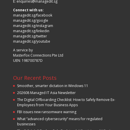
E:
enquiries@managedit.sg
Connect with us:
managedit.sg/facebook
managedit.sg/google
managedit.sg/instagram
managedit.sg/linkedin
managedit.sg/twitter
managedit.sg/youtube
A service by
Masterfox Connections Pte Ltd
UEN: 198700787D
Our Recent Posts
Smoother, smarter dictation in Windows 11
202608 Managed IT Asia Newsletter
The Digital Offboarding Checklist: How to Safely Remove Ex-
Employees from Your Business Apps
FBI issues new ransomware warning
What “advanced cybersecurity” means for regulated
businesses