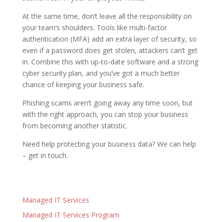
At the same time, don’t leave all the responsibility on
your team’s shoulders. Tools like multi-factor
authentication (MFA) add an extra layer of security, so
even if a password does get stolen, attackers can’t get
in. Combine this with up-to-date software and a strong
cyber security plan, and you’ve got a much better
chance of keeping your business safe.
Phishing scams aren’t going away any time soon, but
with the right approach, you can stop your business
from becoming another statistic.
Need help protecting your business data? We can help
– get in touch.
Managed IT Services
Managed IT Services Program