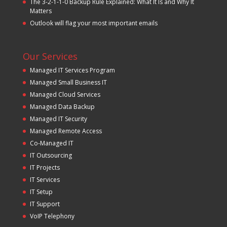
The 3-2-1-1-0 Backup Rule Explained: What It Is and Why It
Matters
Outlook will flag your most important emails
Our Services
Managed IT Services Program
Managed Small Business IT
Managed Cloud Services
Managed Data Backup
Managed IT Security
Managed Remote Access
Co-Managed IT
IT Outsourcing
IT Projects
IT Services
IT Setup
IT Support
VoIP Telephony