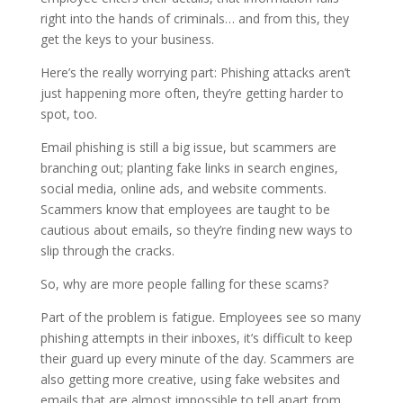
right into the hands of criminals… and from this, they
get the keys to your business.
Here’s the really worrying part: Phishing attacks aren’t
just happening more often, they’re getting harder to
spot, too.
Email phishing is still a big issue, but scammers are
branching out; planting fake links in search engines,
social media, online ads, and website comments.
Scammers know that employees are taught to be
cautious about emails, so they’re finding new ways to
slip through the cracks.
So, why are more people falling for these scams?
Part of the problem is fatigue. Employees see so many
phishing attempts in their inboxes, it’s difficult to keep
their guard up every minute of the day. Scammers are
also getting more creative, using fake websites and
emails that are almost impossible to tell apart from