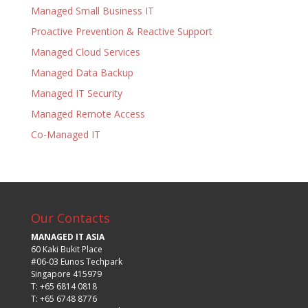
Managed Small Business IT
Proactive Prevention & Reactive Support
Managed Cloud Services
Managed Data Backup
Managed IT Security
Managed Remote Access
Co-Managed IT
Our Contacts
MANAGED IT ASIA
60 Kaki Bukit Place
#06-03 Eunos Techpark
Singapore 415979
T: +65 6814 0818
T: +65 6748 8776