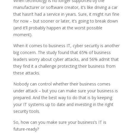
When technology is no longer supported by the
manufacturer or software creator, it’s like driving a car
that hasn’t had a service in years. Sure, it might run fine
for now – but sooner or later, it’s going to break down
(and it’ll probably happen at the worst possible
moment).
When it comes to business IT, cyber security is another
big concern. The study found that 65% of business
leaders worry about cyber attacks, and 56% admit that
they find it a challenge protecting their business from
these attacks.
Nobody can control whether their business comes
under attack – but you can make sure your business is
prepared. And the best way to do that is by keeping
your IT systems up to date and investing in the right
security tools.
So, how can you make sure your business’s IT is
future-ready?