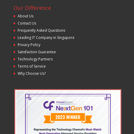
Our Difference
About Us
Contact Us
Frequently Asked Questions
Leading IT Company in Singapore
Privacy Policy
Satisfaction Guarantee
Technology Partners
Terms of Service
Why Choose Us?