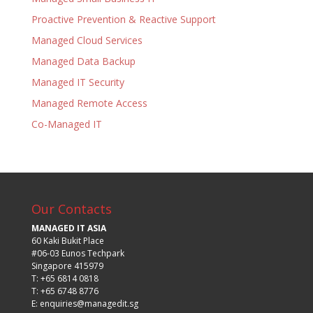
Proactive Prevention & Reactive Support
Managed Cloud Services
Managed Data Backup
Managed IT Security
Managed Remote Access
Co-Managed IT
Our Contacts
MANAGED IT ASIA
60 Kaki Bukit Place
#06-03 Eunos Techpark
Singapore 415979
T: +65 6814 0818
T: +65 6748 8776
E:
enquiries@managedit.sg