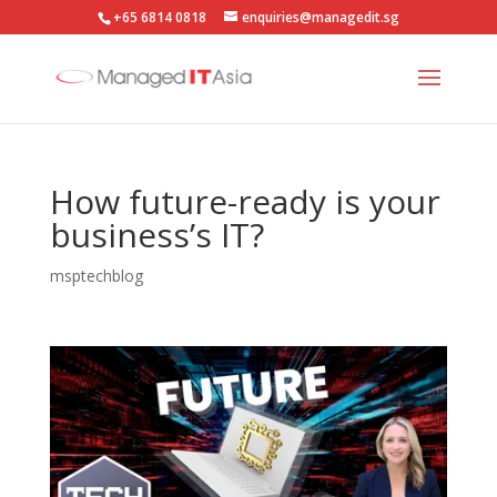
+65 6814 0818
enquiries@managedit.sg
How future-ready is your
business’s IT?
msptechblog