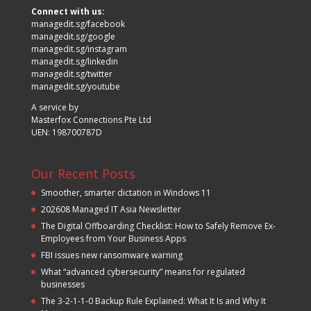
Connect with us:
managedit.sg/facebook
managedit.sg/google
managedit.sg/instagram
managedit.sg/linkedin
managedit.sg/twitter
managedit.sg/youtube
A service by
Masterfox Connections Pte Ltd
UEN: 198700787D
Our Recent Posts
Smoother, smarter dictation in Windows 11
202608 Managed IT Asia Newsletter
The Digital Offboarding Checklist: How to Safely Remove Ex-
Employees from Your Business Apps
FBI issues new ransomware warning
What “advanced cybersecurity” means for regulated
businesses
The 3-2-1-1-0 Backup Rule Explained: What It Is and Why It