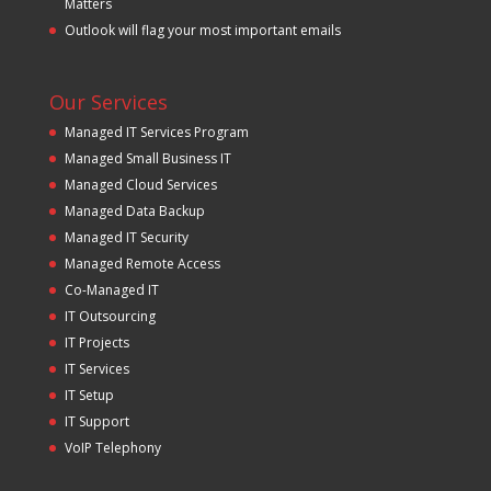
Matters
Outlook will flag your most important emails
Our Services
Managed IT Services Program
Managed Small Business IT
Managed Cloud Services
Managed Data Backup
Managed IT Security
Managed Remote Access
Co-Managed IT
IT Outsourcing
IT Projects
IT Services
IT Setup
IT Support
VoIP Telephony