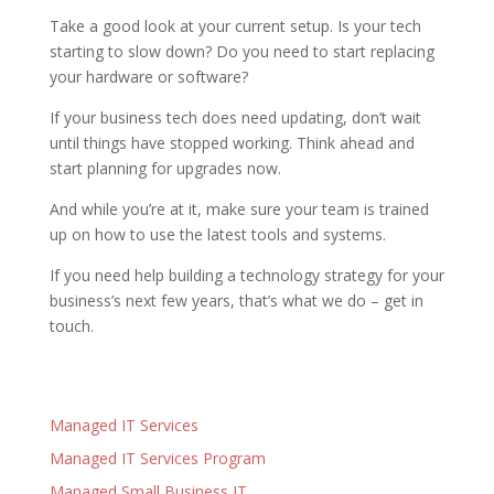
Take a good look at your current setup. Is your tech
starting to slow down? Do you need to start replacing
your hardware or software?
If your business tech does need updating, don’t wait
until things have stopped working. Think ahead and
start planning for upgrades now.
And while you’re at it, make sure your team is trained
up on how to use the latest tools and systems.
If you need help building a technology strategy for your
business’s next few years, that’s what we do – get in
touch.
Managed IT Services
Managed IT Services Program
Managed Small Business IT