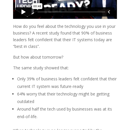
How do you feel about the technology you use in your
business? A recent study found that 90% of business
leaders felt confident that their IT systems today are
“best in class”.
But how about tomorrow?
The same study showed that:
Only 39% of business leaders felt confident that their
current IT system was future-ready
64% worry that their technology might be getting
outdated
Around half the tech used by businesses was at its
end-of-life.