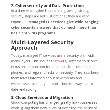
2. Cybersecurity and Data Protection
In a time when cyber threats are growing, strong
security steps are not just optional; they are very
important.
Managed IT services give wide-ranging
cybersecurity answers that do much more than
basic antivirus programs.
Multi-Layered Security
Approach
Today, managed IT services use a security plan with
many layers. This includes
firewalls,
systems to detect
intrusions, protection for endpoints like computers and
phones, and regular checks on security. They also keep
themselves informed about new threats and
weaknesses so that your protection is always up-to-
date and strong.
3. Cloud Services and Migration
Cloud computing has changed greatly how businesses
work, giving them new levels of flexibility, the ability to