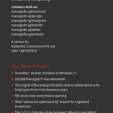
Connect with us:
managedit.sg/facebook
managedit.sg/google
managedit.sg/instagram
managedit.sg/linkedin
managedit.sg/twitter
managedit.sg/youtube
A service by
Masterfox Connections Pte Ltd
UEN: 198700787D
Our Recent Posts
Smoother, smarter dictation in Windows 11
202608 Managed IT Asia Newsletter
The Digital Offboarding Checklist: How to Safely Remove Ex-
Employees from Your Business Apps
FBI issues new ransomware warning
What “advanced cybersecurity” means for regulated
businesses
The 3-2-1-1-0 Backup Rule Explained: What It Is and Why It