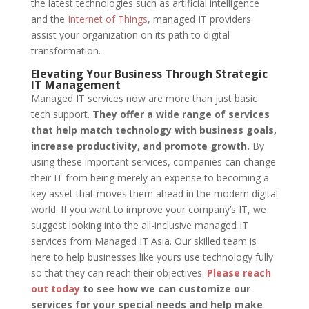
the latest technologies such as artificial intelligence
and the
Internet of Things
, managed IT providers
assist your organization on its path to digital
transformation.
Elevating Your Business Through Strategic
IT Management
Managed IT services now are more than just basic
tech support.
They offer a wide range of services
that help match technology with business goals,
increase productivity, and promote growth.
By
using these important services, companies can change
their IT from being merely an expense to becoming a
key asset that moves them ahead in the modern digital
world. If you want to improve your company’s IT, we
suggest looking into the all-inclusive managed IT
services from Managed IT Asia. Our skilled team is
here to help businesses like yours use technology fully
so that they can reach their objectives.
Please reach
out today
to see how we can customize our
services for your special needs and help make