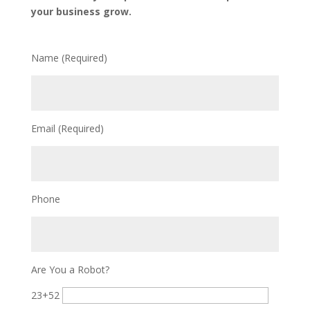
your business grow.
Name (Required)
Email (Required)
Phone
Are You a Robot?
23+52