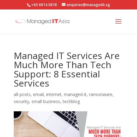
+65 6814 0818
enquiries@managedit.sg
Managed IT Services Are
Much More Than Tech
Support: 8 Essential
Services
all-posts
,
email
,
internet
,
managed-it
,
ransonware
,
security
,
small business
,
techblog