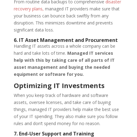
From routine data backups to comprehensive
disaster
recovery plans,
managed IT providers make sure that
your business can bounce back swiftly from any
disruption. This minimizes downtime and prevents
significant data loss.
6. IT Asset Management and Procurement
Handling IT assets across a whole company can be
hard and take lots of time.
Managed IT services
help with this by taking care of all parts of IT
asset management and buying the needed
equipment or software for you.
Optimizing IT Investments
When you keep track of hardware and software
assets, oversee licenses, and take care of buying
things, managed IT providers help make the best use
of your IT spending. They also make sure you follow
rules and don’t spend money for no reason.
7. End-User Support and Training