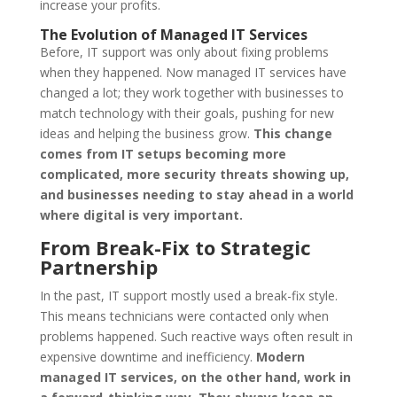
increase your profits.
The Evolution of Managed IT Services
Before, IT support was only about fixing problems
when they happened. Now managed IT services have
changed a lot; they work together with businesses to
match technology with their goals, pushing for new
ideas and helping the business grow.
This change
comes from IT setups becoming more
complicated, more security threats showing up,
and businesses needing to stay ahead in a world
where digital is very important.
From Break-Fix to Strategic
Partnership
In the past, IT support mostly used a break-fix style.
This means technicians were contacted only when
problems happened. Such reactive ways often result in
expensive downtime and inefficiency.
Modern
managed IT services, on the other hand, work in