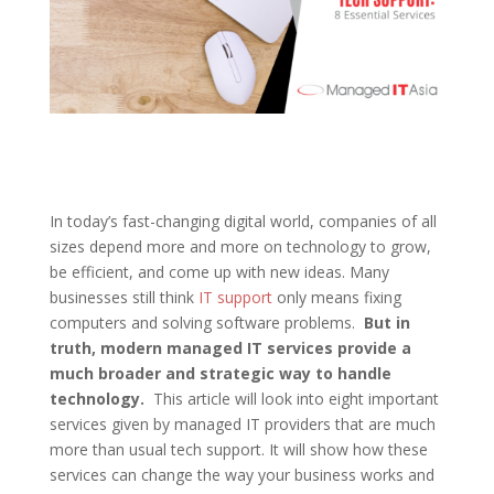
In today’s fast-changing digital world, companies of all
sizes depend more and more on technology to grow,
be efficient, and come up with new ideas. Many
businesses still think
IT support
only means fixing
computers and solving software problems.
But in
truth, modern managed IT services provide a
much broader and strategic way to handle
technology.
This article will look into eight important
services given by managed IT providers that are much
more than usual tech support. It will show how these
services can change the way your business works and