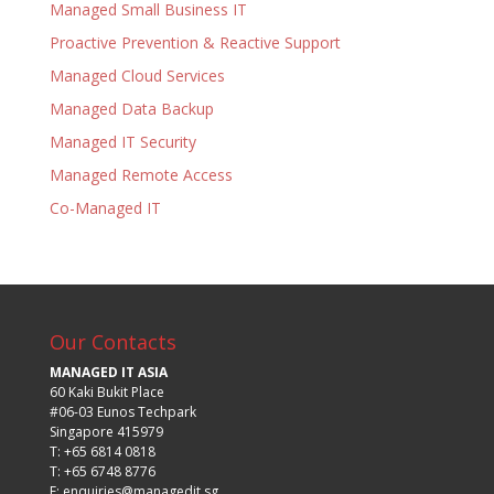
Managed Small Business IT
Proactive Prevention & Reactive Support
Managed Cloud Services
Managed Data Backup
Managed IT Security
Managed Remote Access
Co-Managed IT
Our Contacts
MANAGED IT ASIA
60 Kaki Bukit Place
#06-03 Eunos Techpark
Singapore 415979
T: +65 6814 0818
T: +65 6748 8776
E:
enquiries@managedit.sg