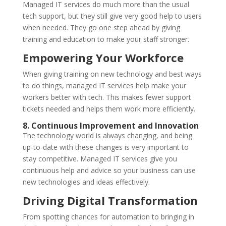
Managed IT services do much more than the usual
tech support, but they still give very good help to users
when needed. They go one step ahead by giving
training and education to make your staff stronger.
Empowering Your Workforce
When giving training on new technology and best ways
to do things, managed IT services help make your
workers better with tech. This makes fewer support
tickets needed and helps them work more efficiently.
8. Continuous Improvement and Innovation
The technology world is always changing, and being
up-to-date with these changes is very important to
stay competitive. Managed IT services give you
continuous help and advice so your business can use
new technologies and ideas effectively.
Driving Digital Transformation
From spotting chances for automation to bringing in