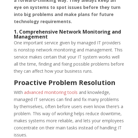
a forward-thinking way. They always keep an
eye on systems to spot issues before they turn
into big problems and make plans for future
technology requirements.
1. Comprehensive Network Monitoring and
Management
One important service given by managed IT providers
is nonstop network monitoring and management. This
service makes certain that your IT system works well
all the time, finding and fixing possible problems before
they can affect how your business runs.
Proactive Problem Resolution
With
advanced monitoring tools
and knowledge,
managed IT services can find and fix many problems
by themselves, often before users even know there’s a
problem. This way of working helps reduce downtime,
makes systems more reliable, and lets your employees
concentrate on their main tasks instead of handling IT
issues.