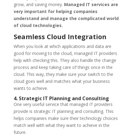
grow, and saving money.
Managed IT services are
very important for helping companies
understand and manage the complicated world
of cloud technologies.
Seamless Cloud Integration
When you look at which applications and data are
good for moving to the cloud, managed IT providers
help with checking this. They also handle the change
process and keep taking care of things once in the
cloud. This way, they make sure your switch to the
cloud goes well and matches what your business
wants to achieve.
4. Strategic IT Planning and Consulting
One very useful service that managed IT providers
provide is strategic IT planning and consulting. This
helps companies make sure their technology choices
match well with what they want to achieve in the
future.