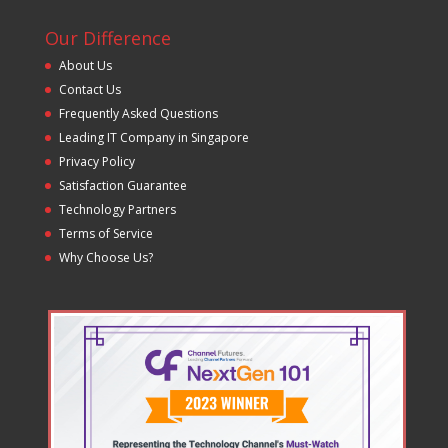
Our Difference
About Us
Contact Us
Frequently Asked Questions
Leading IT Company in Singapore
Privacy Policy
Satisfaction Guarantee
Technology Partners
Terms of Service
Why Choose Us?