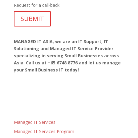
Request for a call-back
MANAGED IT ASIA, we are
an IT Support, IT
Solutioning and Managed IT Service Provider
specializing in serving Small Businesses across
Asia. Call us at +65 6748 8776 and let us manage
your Small Business IT today!
Managed IT Services
Managed IT Services Program