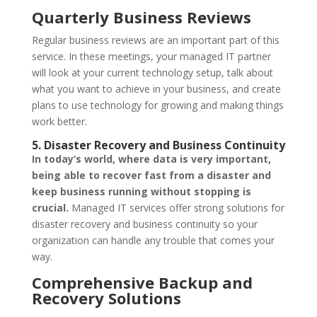
Quarterly Business Reviews
Regular business reviews are an important part of this
service. In these meetings, your managed IT partner
will look at your current technology setup, talk about
what you want to achieve in your business, and create
plans to use technology for growing and making things
work better.
5. Disaster Recovery and Business Continuity
In today’s world, where data is very important,
being able to recover fast from a disaster and
keep business running without stopping is
crucial.
Managed IT services offer strong solutions for
disaster recovery and business continuity so your
organization can handle any trouble that comes your
way.
Comprehensive Backup and
Recovery Solutions