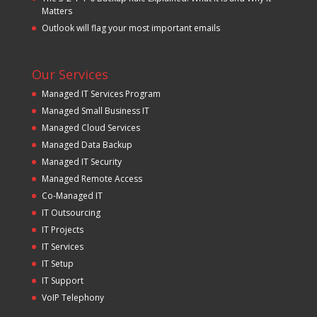
Matters
Outlook will flag your most important emails
Our Services
Managed IT Services Program
Managed Small Business IT
Managed Cloud Services
Managed Data Backup
Managed IT Security
Managed Remote Access
Co-Managed IT
IT Outsourcing
IT Projects
IT Services
IT Setup
IT Support
VoIP Telephony