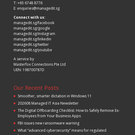
T: +65 6748 8776
E:
enquiries@managedit.sg
Connect with us:
managedit.sg/facebook
managedit.sg/google
managedit.sg/instagram
managedit.sg/linkedin
managedit.sg/twitter
managedit.sg/youtube
A service by
Masterfox Connections Pte Ltd
UEN: 198700787D
Our Recent Posts
Smoother, smarter dictation in Windows 11
202608 Managed IT Asia Newsletter
The Digital Offboarding Checklist: How to Safely Remove Ex-
Employees from Your Business Apps
FBI issues new ransomware warning
What “advanced cybersecurity” means for regulated