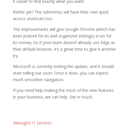
it easier to find exactly what you want.
Better yet? The submenus will have their own quick
access shortcuts too.
The improvements will give Google Chrome (which has
been praised for its well-organized settings) a run for
its money. So if your team doesn’t already use Edge as
their default browser, it’s a great time to give it another
try.
Microsoft is currently testing the update, and it should
start rolling out soon. Once it does, you can expect
much smoother navigation.
If you need help making the most of the new features
in your business, we can help. Get in touch.
Managed IT Services