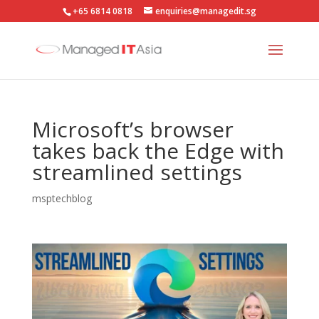
+65 6814 0818
enquiries@managedit.sg
Microsoft’s browser
takes back the Edge with
streamlined settings
msptechblog