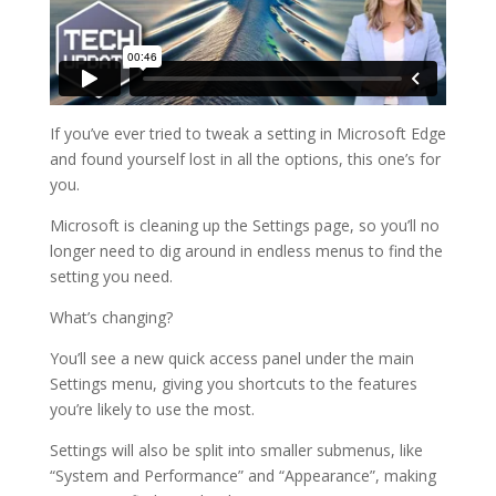
If you’ve ever tried to tweak a setting in Microsoft Edge
and found yourself lost in all the options, this one’s for
you.
Microsoft is cleaning up the Settings page, so you’ll no
longer need to dig around in endless menus to find the
setting you need.
What’s changing?
You’ll see a new quick access panel under the main
Settings menu, giving you shortcuts to the features
you’re likely to use the most.
Settings will also be split into smaller submenus, like
“System and Performance” and “Appearance”, making