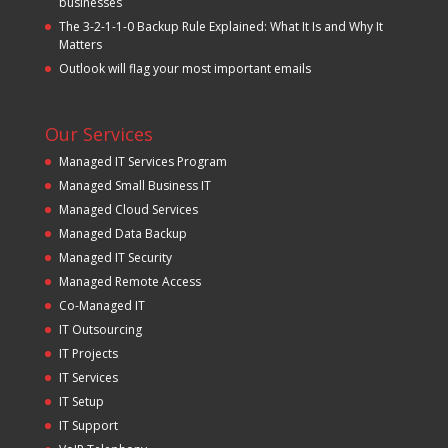
businesses
The 3-2-1-1-0 Backup Rule Explained: What It Is and Why It
Matters
Outlook will flag your most important emails
Our Services
Managed IT Services Program
Managed Small Business IT
Managed Cloud Services
Managed Data Backup
Managed IT Security
Managed Remote Access
Co-Managed IT
IT Outsourcing
IT Projects
IT Services
IT Setup
IT Support