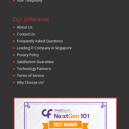
VoIP Telephony
Our Difference
About Us
Contact Us
Frequently Asked Questions
Leading IT Company in Singapore
Privacy Policy
Satisfaction Guarantee
Technology Partners
Terms of Service
Why Choose Us?