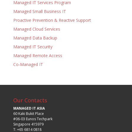
Managed IT Services Program
Managed Small Business IT
Proactive Prevention & Reactive Support
Managed Cloud Services
Managed Data Backup
Managed IT Security
Managed Remote Access
Co-Managed IT
Our Contacts
MANAGED IT ASIA
60 Kaki Bukit Place
#06-03 Eunos Techpark
Singapore 415979
T: +65 6814 0818