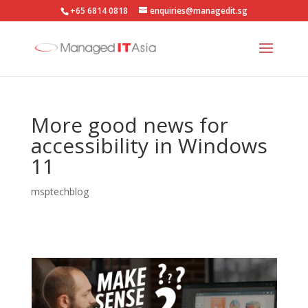
+65 6814 0818
enquiries@managedit.sg
More good news for
accessibility in Windows
11
msptechblog