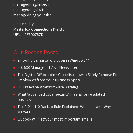
managedit.sg/linkedin
managedit.sg/twitter
managedit.sg/youtube
A service by
Masterfox Connections Pte Ltd
UEN: 198700787D
Our Recent Posts
Smoother, smarter dictation in Windows 11
202608 Managed IT Asia Newsletter
The Digital Offboarding Checklist: How to Safely Remove Ex-
Employees from Your Business Apps
FBI issues new ransomware warning
What “advanced cybersecurity” means for regulated
businesses
The 3-2-1-1-0 Backup Rule Explained: What It Is and Why It
Matters
Outlook will flag your most important emails