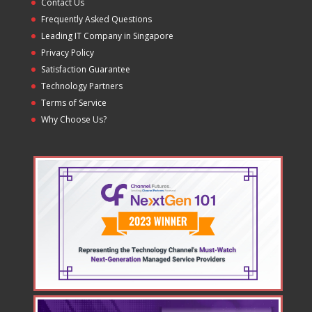
Contact Us
Frequently Asked Questions
Leading IT Company in Singapore
Privacy Policy
Satisfaction Guarantee
Technology Partners
Terms of Service
Why Choose Us?