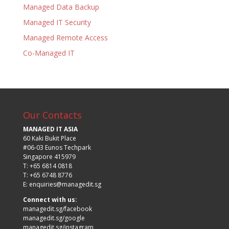
Managed Data Backup
Managed IT Security
Managed Remote Access
Co-Managed IT
Our Contacts
MANAGED IT ASIA
60 Kaki Bukit Place
#06-03 Eunos Techpark
Singapore 415979
T: +65 6814 0818
T: +65 6748 8776
E:
enquiries@managedit.sg
Connect with us:
managedit.sg/facebook
managedit.sg/google
managedit.sg/instagram