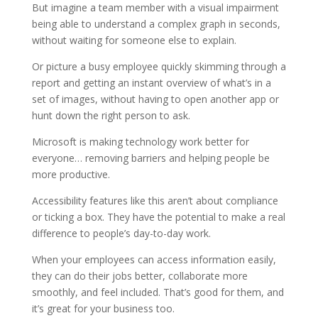
But imagine a team member with a visual impairment
being able to understand a complex graph in seconds,
without waiting for someone else to explain.
Or picture a busy employee quickly skimming through a
report and getting an instant overview of what’s in a
set of images, without having to open another app or
hunt down the right person to ask.
Microsoft is making technology work better for
everyone… removing barriers and helping people be
more productive.
Accessibility features like this aren’t about compliance
or ticking a box. They have the potential to make a real
difference to people’s day-to-day work.
When your employees can access information easily,
they can do their jobs better, collaborate more
smoothly, and feel included. That’s good for them, and
it’s great for your business too.