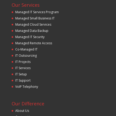
Our Services
Managed IT Services Program
Managed Small Business IT
Managed Cloud Services
Managed Data Backup
Managed IT Security
Managed Remote Access
Co-Managed IT
IT Outsourcing
IT Projects
IT Services
IT Setup
IT Support
VoIP Telephony
Our Difference
About Us