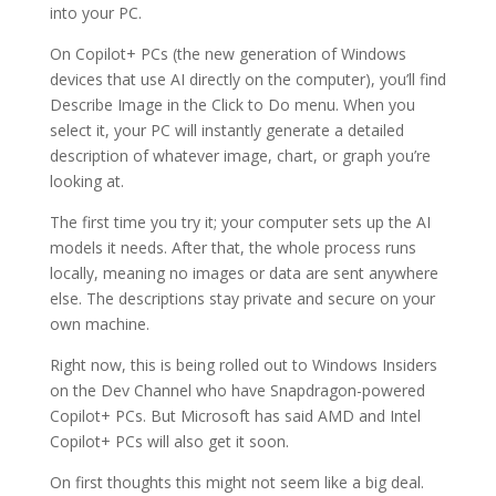
into your PC.
On Copilot+ PCs (the new generation of Windows
devices that use AI directly on the computer), you’ll find
Describe Image in the Click to Do menu. When you
select it, your PC will instantly generate a detailed
description of whatever image, chart, or graph you’re
looking at.
The first time you try it; your computer sets up the AI
models it needs. After that, the whole process runs
locally, meaning no images or data are sent anywhere
else. The descriptions stay private and secure on your
own machine.
Right now, this is being rolled out to Windows Insiders
on the Dev Channel who have Snapdragon-powered
Copilot+ PCs. But Microsoft has said AMD and Intel
Copilot+ PCs will also get it soon.
On first thoughts this might not seem like a big deal.