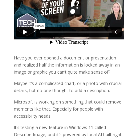
Have you ever opened a document or presentation
and realized half the information is locked away in an
image or graphic you can’t quite make sense of?
Maybe it’s a complicated chart, or a photo with crucial
details, but no one thought to add a description.
Microsoft is working on something that could remove
moments like that. Especially for people with
accessibility needs.
It’s testing a new feature in Windows 11 called
Describe Image, and it’s powered by local AI built right