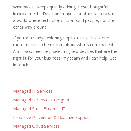
Windows 11 keeps quietly adding these thoughtful
improvements. Describe Image is another step toward
a world where technology fits around people, not the
other way around.
If you’re already exploring Copilot+ PCs, this is one
more reason to be excited about what’s coming next.
And if you need help selecting new devices that are the
right fit for your business, my team and I can help. Get
in touch.
Managed IT Services
Managed IT Services Program
Managed Small Business IT
Proactive Prevention & Reactive Support
Managed Cloud Services