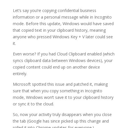
Let’s say you’re copying confidential business
information or a personal message while in Incognito
mode. Before this update, Windows would have saved
that copied text in your clipboard history, meaning
anyone who pressed Windows Key + V later could see
it.
Even worse? If you had Cloud Clipboard enabled (which
syncs clipboard data between Windows devices), your
copied content could end up on another device
entirely.
Microsoft spotted this issue and patched it, making
sure that when you copy something in Incognito
mode, Windows won’t save it to your clipboard history
or sync it to the cloud.
So, now your activity truly disappears when you close
the tab (Google has since picked up this change and
rolled it into Chrome updates for everyone.)