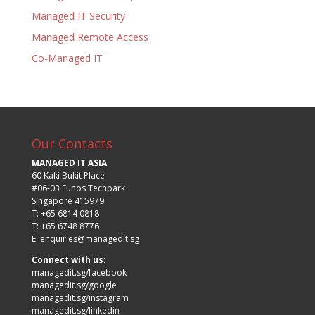
Managed IT Security
Managed Remote Access
Co-Managed IT
Our Contacts
MANAGED IT ASIA
60 Kaki Bukit Place
#06-03 Eunos Techpark
Singapore 415979
T: +65 6814 0818
T: +65 6748 8776
E:
enquiries@managedit.sg
Connect with us:
managedit.sg/facebook
managedit.sg/google
managedit.sg/instagram
managedit.sg/linkedin