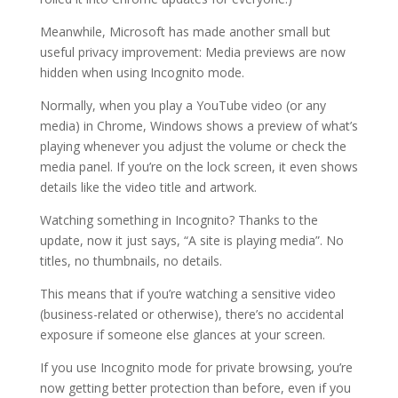
Meanwhile, Microsoft has made another small but
useful privacy improvement: Media previews are now
hidden when using Incognito mode.
Normally, when you play a YouTube video (or any
media) in Chrome, Windows shows a preview of what’s
playing whenever you adjust the volume or check the
media panel. If you’re on the lock screen, it even shows
details like the video title and artwork.
Watching something in Incognito? Thanks to the
update, now it just says, “A site is playing media”. No
titles, no thumbnails, no details.
This means that if you’re watching a sensitive video
(business-related or otherwise), there’s no accidental
exposure if someone else glances at your screen.
If you use Incognito mode for private browsing, you’re
now getting better protection than before, even if you