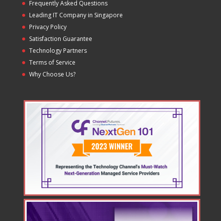
Frequently Asked Questions
Leading IT Company in Singapore
Privacy Policy
Satisfaction Guarantee
Technology Partners
Terms of Service
Why Choose Us?