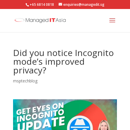
+65 6814 0818
enquiries@managedit.sg
Did you notice Incognito
mode’s improved
privacy?
msptechblog