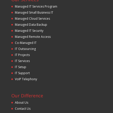
Managed IT Services Program
Managed Small Business IT
Managed Cloud Services
Managed Data Backup
Managed IT Security
Managed Remote Access
Co-Managed IT
IT Outsourcing
IT Projects
IT Services
IT Setup
IT Support
VoIP Telephony
Our Difference
About Us
Contact Us