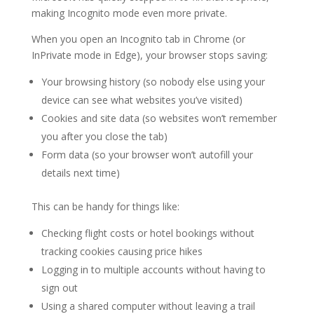
making Incognito mode even more private.
When you open an Incognito tab in Chrome (or
InPrivate mode in Edge), your browser stops saving:
Your browsing history (so nobody else using your
device can see what websites you’ve visited)
Cookies and site data (so websites won’t remember
you after you close the tab)
Form data (so your browser won’t autofill your
details next time)
This can be handy for things like:
Checking flight costs or hotel bookings without
tracking cookies causing price hikes
Logging in to multiple accounts without having to
sign out
Using a shared computer without leaving a trail