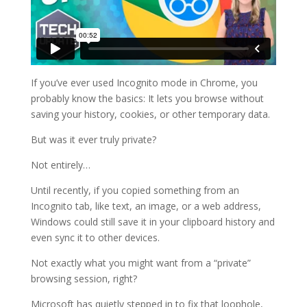
If you’ve ever used Incognito mode in Chrome, you
probably know the basics: It lets you browse without
saving your history, cookies, or other temporary data.
But was it ever truly private?
Not entirely…
Until recently, if you copied something from an
Incognito tab, like text, an image, or a web address,
Windows could still save it in your clipboard history and
even sync it to other devices.
Not exactly what you might want from a “private”
browsing session, right?
Microsoft has quietly stepped in to fix that loophole,