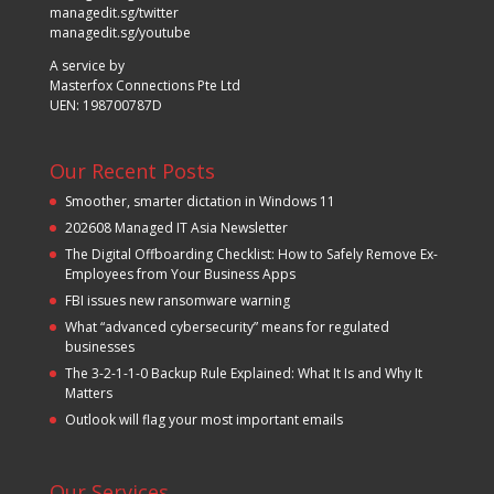
managedit.sg/twitter
managedit.sg/youtube
A service by
Masterfox Connections Pte Ltd
UEN: 198700787D
Our Recent Posts
Smoother, smarter dictation in Windows 11
202608 Managed IT Asia Newsletter
The Digital Offboarding Checklist: How to Safely Remove Ex-
Employees from Your Business Apps
FBI issues new ransomware warning
What “advanced cybersecurity” means for regulated
businesses
The 3-2-1-1-0 Backup Rule Explained: What It Is and Why It
Matters
Outlook will flag your most important emails
Our Services