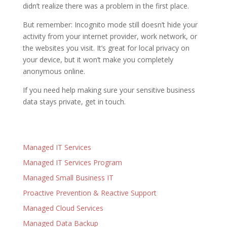
didn’t realize there was a problem in the first place.
But remember: Incognito mode still doesn’t hide your
activity from your internet provider, work network, or
the websites you visit. It’s great for local privacy on
your device, but it won’t make you completely
anonymous online.
If you need help making sure your sensitive business
data stays private, get in touch.
Managed IT Services
Managed IT Services Program
Managed Small Business IT
Proactive Prevention & Reactive Support
Managed Cloud Services
Managed Data Backup