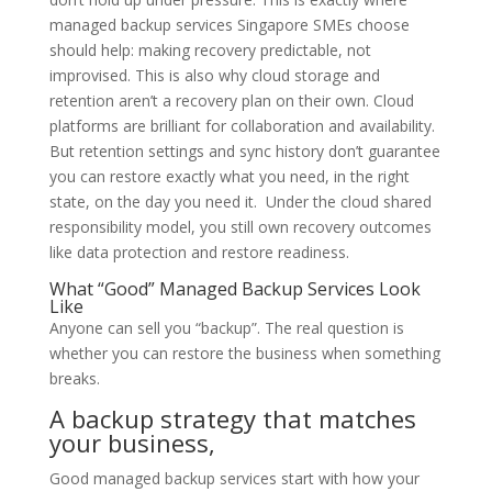
managed backup services Singapore SMEs choose
should help: making recovery predictable, not
improvised. This is also why cloud storage and
retention aren’t a recovery plan on their own. Cloud
platforms are brilliant for collaboration and availability.
But retention settings and sync history don’t guarantee
you can restore exactly what you need, in the right
state, on the day you need it. Under the cloud shared
responsibility model, you still own recovery outcomes
like data protection and restore readiness.
What “Good” Managed Backup Services Look
Like
Anyone can sell you “backup”. The real question is
whether you can restore the business when something
breaks.
A backup strategy that matches
your business,
Good managed backup services start with how your