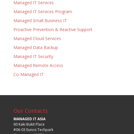
Managed IT Services
Managed IT Services Program
Managed Small Business IT
Proactive Prevention & Reactive Support
Managed Cloud Services
Managed Data Backup
Managed IT Security
Managed Remote Access
Co-Managed IT
Our Contacts
MANAGED IT ASIA
60 Kaki Bukit Place
#06-03 Eunos Techpark