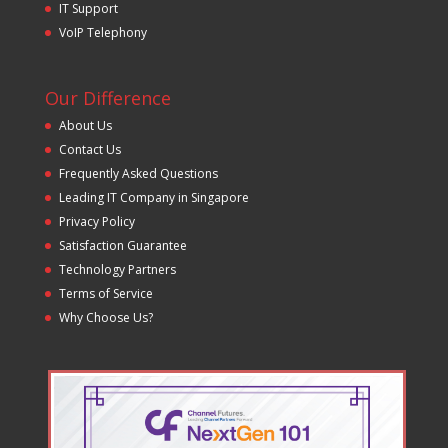
IT Support
VoIP Telephony
Our Difference
About Us
Contact Us
Frequently Asked Questions
Leading IT Company in Singapore
Privacy Policy
Satisfaction Guarantee
Technology Partners
Terms of Service
Why Choose Us?