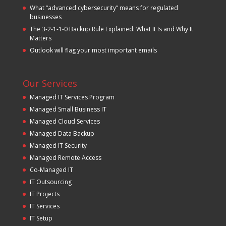
What “advanced cybersecurity” means for regulated
businesses
The 3-2-1-1-0 Backup Rule Explained: What It Is and Why It
Matters
Outlook will flag your most important emails
Our Services
Managed IT Services Program
Managed Small Business IT
Managed Cloud Services
Managed Data Backup
Managed IT Security
Managed Remote Access
Co-Managed IT
IT Outsourcing
IT Projects
IT Services
IT Setup