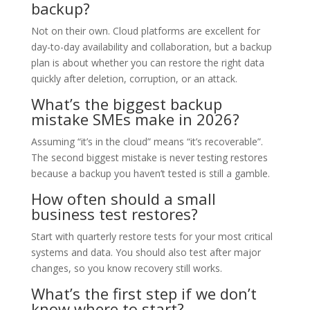
backup?
Not on their own. Cloud platforms are excellent for
day-to-day availability and collaboration, but a backup
plan is about whether you can restore the right data
quickly after deletion, corruption, or an attack.
What’s the biggest backup
mistake SMEs make in 2026?
Assuming “it’s in the cloud” means “it’s recoverable”.
The second biggest mistake is never testing restores
because a backup you haven’t tested is still a gamble.
How often should a small
business test restores?
Start with quarterly restore tests for your most critical
systems and data. You should also test after major
changes, so you know recovery still works.
What’s the first step if we don’t
know where to start?