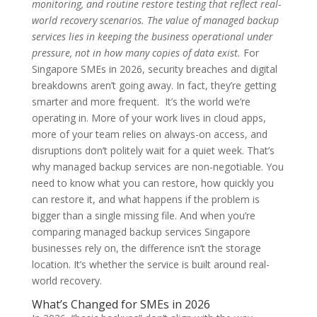
monitoring, and routine restore testing that reflect real-
world recovery scenarios. The value of managed backup
services lies in keeping the business operational under
pressure, not in how many copies of data exist.
For
Singapore SMEs in 2026, security breaches and digital
breakdowns aren’t going away. In fact, they’re getting
smarter and more frequent. It’s the world we’re
operating in. More of your work lives in cloud apps,
more of your team relies on always-on access, and
disruptions don’t politely wait for a quiet week. That’s
why managed backup services are non-negotiable. You
need to know what you can restore, how quickly you
can restore it, and what happens if the problem is
bigger than a single missing file. And when you’re
comparing managed backup services Singapore
businesses rely on, the difference isn’t the storage
location. It’s whether the service is built around real-
world recovery.
What’s Changed for SMEs in 2026