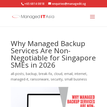
+65 6814 0818
enquiries@managedit.sg
Why Managed Backup
Services Are Non-
Negotiable for Singapore
SMEs in 2026
all-posts
,
backup
,
break-fix
,
cloud
,
email
,
internet
,
managed-it
,
ransonware
,
security
,
small business