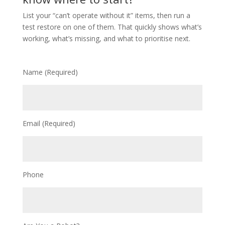
List your “can’t operate without it” items, then run a
test restore on one of them. That quickly shows what’s
working, what’s missing, and what to prioritise next.
Name (Required)
Email (Required)
Phone