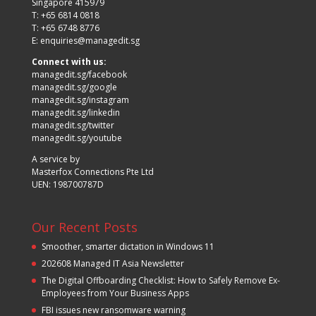
Singapore 415979
T: +65 6814 0818
T: +65 6748 8776
E:
enquiries@managedit.sg
Connect with us:
managedit.sg/facebook
managedit.sg/google
managedit.sg/instagram
managedit.sg/linkedin
managedit.sg/twitter
managedit.sg/youtube
A service by
Masterfox Connections Pte Ltd
UEN: 198700787D
Our Recent Posts
Smoother, smarter dictation in Windows 11
202608 Managed IT Asia Newsletter
The Digital Offboarding Checklist: How to Safely Remove Ex-
Employees from Your Business Apps
FBI issues new ransomware warning