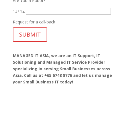
Are You a Robot?
13+12
Request for a call-back
MANAGED IT ASIA, we are
an IT Support, IT
Solutioning and Managed IT Service Provider
specializing in serving Small Businesses across
Asia. Call us at +65 6748 8776 and let us manage
your Small Business IT today!