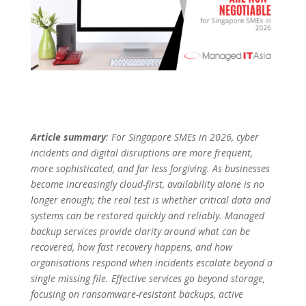
Article summary
: For Singapore SMEs in 2026, cyber
incidents and digital disruptions are more frequent,
more sophisticated, and far less forgiving. As businesses
become increasingly cloud-first, availability alone is no
longer enough; the real test is whether critical data and
systems can be restored quickly and reliably. Managed
backup services provide clarity around what can be
recovered, how fast recovery happens, and how
organisations respond when incidents escalate beyond a
single missing file. Effective services go beyond storage,
focusing on ransomware-resistant backups, active