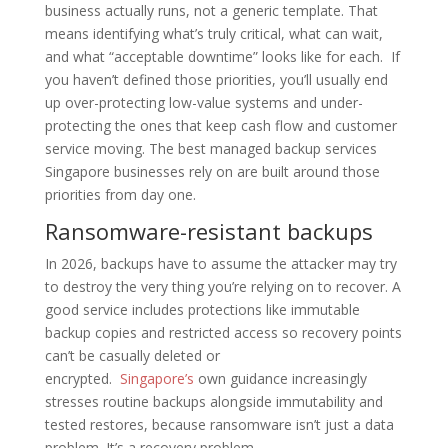
business actually runs, not a generic template. That
means identifying what’s truly critical, what can wait,
and what “acceptable downtime” looks like for each. If
you haven’t defined those priorities, you’ll usually end
up over-protecting low-value systems and under-
protecting the ones that keep cash flow and customer
service moving. The best managed backup services
Singapore businesses rely on are built around those
priorities from day one.
Ransomware-resistant backups
In 2026, backups have to assume the attacker may try
to destroy the very thing you’re relying on to recover. A
good service includes protections like immutable
backup copies and restricted access so recovery points
can’t be casually deleted or
encrypted.
Singapore’s
own guidance increasingly
stresses routine backups alongside immutability and
tested restores, because ransomware isn’t just a data
problem. It’s a recovery problem.