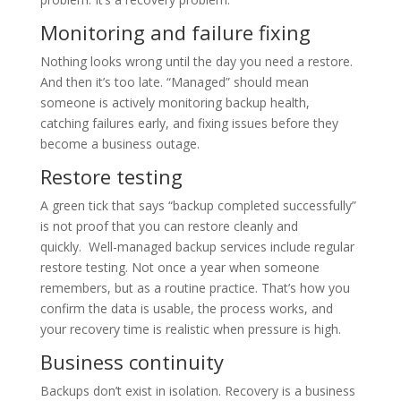
Monitoring and failure fixing
Nothing looks wrong until the day you need a restore.
And then it’s too late. “Managed” should mean
someone is actively monitoring backup health,
catching failures early, and fixing issues before they
become a business outage.
Restore testing
A green tick that says “backup completed successfully”
is not proof that you can restore cleanly and
quickly. Well-managed backup services include regular
restore testing. Not once a year when someone
remembers, but as a routine practice. That’s how you
confirm the data is usable, the process works, and
your recovery time is realistic when pressure is high.
Business continuity
Backups don’t exist in isolation. Recovery is a business