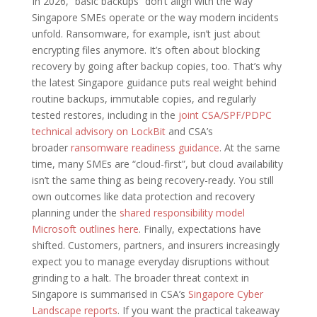
In 2026, “basic backups” don’t align with the way
Singapore SMEs operate or the way modern incidents
unfold. Ransomware, for example, isn’t just about
encrypting files anymore. It’s often about blocking
recovery by going after backup copies, too. That’s why
the latest Singapore guidance puts real weight behind
routine backups, immutable copies, and regularly
tested restores, including in the
joint CSA/SPF/PDPC
technical advisory on LockBit
and CSA’s
broader
ransomware readiness guidance
. At the same
time, many SMEs are “cloud-first”, but cloud availability
isn’t the same thing as being recovery-ready. You still
own outcomes like data protection and recovery
planning under the
shared responsibility model
Microsoft outlines here
. Finally, expectations have
shifted. Customers, partners, and insurers increasingly
expect you to manage everyday disruptions without
grinding to a halt. The broader threat context in
Singapore is summarised in CSA’s
Singapore Cyber
Landscape reports
. If you want the practical takeaway