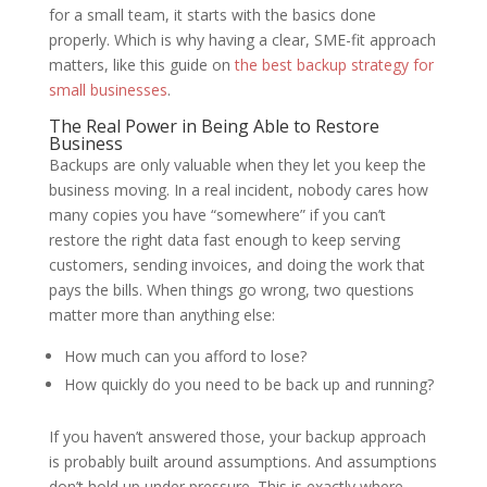
for a small team, it starts with the basics done
properly. Which is why having a clear, SME-fit approach
matters, like this guide on
the best backup strategy for
small businesses
.
The Real Power in Being Able to Restore
Business
Backups are only valuable when they let you keep the
business moving. In a real incident, nobody cares how
many copies you have “somewhere” if you can’t
restore the right data fast enough to keep serving
customers, sending invoices, and doing the work that
pays the bills. When things go wrong, two questions
matter more than anything else:
How much can you afford to lose?
How quickly do you need to be back up and running?
If you haven’t answered those, your backup approach
is probably built around assumptions. And assumptions
don’t hold up under pressure. This is exactly where