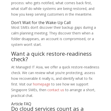
process: who gets notified, what comes back first,
what staff do while systems are being restored, and
how you keep serving customers in the meantime.
Don’t Wait for the Wake-Up Call
Most SMEs don’t discover their backup gaps during a
calm planning meeting. They discover them when a
folder disappears, an account is compromised, or a
system won’t start.
Want a quick restore-readiness
check?
At Managed IT Asia, we offer a quick restore-readiness
check. We can review what you’re protecting, assess
how recoverable it really is, and identify what to fix
first. Visit our
homepage
to see how we support
Singapore SMEs, then
contact us
to arrange a short,
practical chat.
Article FAQ
Do cloud services count as a